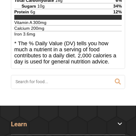
Total Carbohydrate
16
g
6
%
Sugars
10
g
34
%
Protein
6
g
12
%
Vitamin A
300
mg
Calcium
200
mg
Iron
3.6
mg
* The % Daily Value (DV) tells you how
much a nutrient in a serving of food
contributes to a daily diet. 2,000 calories a
day is used for general nutrition advice.
Learn