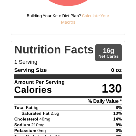
Building Your Keto Diet Plan?
Calculate Your
Macros
Nutrition Facts
16
g
Net Carbs
1
Serving
Serving Size
0 oz
Amount Per Serving
130
Calories
% Daily Value *
Total Fat
5
g
8
%
Saturated Fat
2.5
g
13
%
Cholesterol
40
mg
14
%
Sodium
210
mg
9
%
Potassium
0
mg
0
%