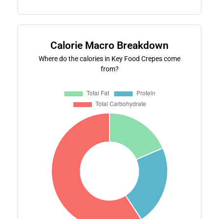
Calorie Macro Breakdown
Where do the calories in Key Food Crepes come
from?