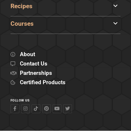
Recipes
Courses
About
Contact Us
Partnerships
Certified Products
FOLLOW US