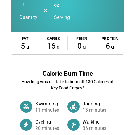
oz
✕
Quantity
Serving
FAT
CARBS
FIBER
PROTEIN
5
16
0
6
g
g
g
g
Calorie Burn Time
How long would it take to burn off
130
Calories of
Key Food Crepes?
Swimming
Jogging
11
minutes
15
minutes
Cycling
Walking
20
minutes
36
minutes