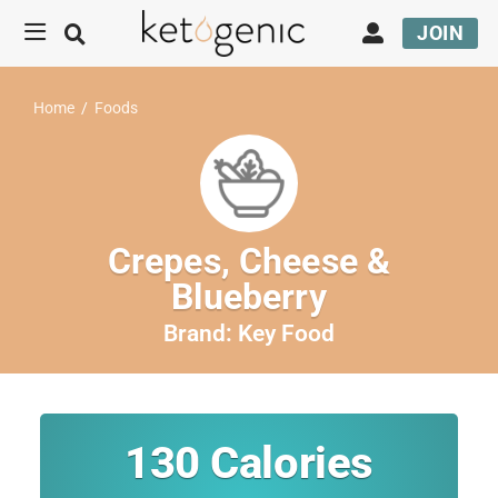
JOIN
Home
/
Foods
Crepes, Cheese &
Blueberry
Brand:
Key Food
130
Calories