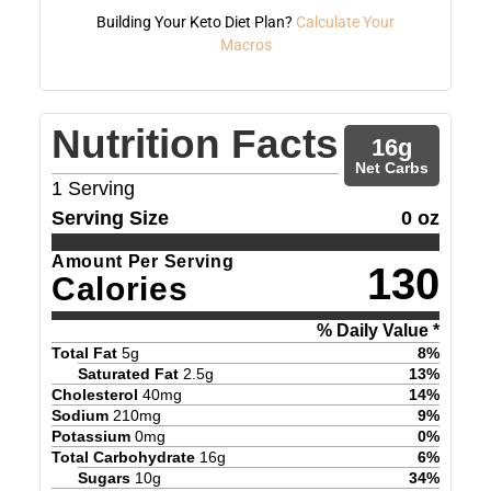
Building Your Keto Diet Plan?
Calculate Your
Macros
Nutrition Facts
16
g
Net Carbs
1
Serving
Serving Size
0 oz
Amount Per Serving
130
Calories
% Daily Value *
Total Fat
5
g
8
%
Saturated Fat
2.5
g
13
%
Cholesterol
40
mg
14
%
Sodium
210
mg
9
%
Potassium
0
mg
0
%
Total Carbohydrate
16
g
6
%
Sugars
10
g
34
%