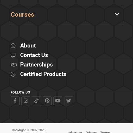
Courses
About
Contact Us
Partnerships
Certified Products
FOLLOW US
Copyright © 2002-2026
Advertise
Privacy
Terms