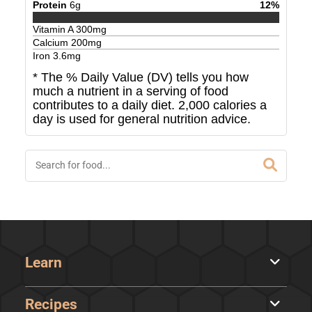
Protein
6
g
12
%
Vitamin A
300
mg
Calcium
200
mg
Iron
3.6
mg
* The % Daily Value (DV) tells you how
much a nutrient in a serving of food
contributes to a daily diet. 2,000 calories a
day is used for general nutrition advice.
Learn
Recipes