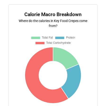
Calorie Macro Breakdown
Where do the calories in Key Food Crepes come
from?