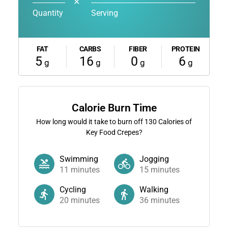
✕
Quantity
Serving
FAT
CARBS
FIBER
PROTEIN
5
16
0
6
g
g
g
g
Calorie Burn Time
How long would it take to burn off
130
Calories of
Key Food Crepes?
Swimming
Jogging
11
minutes
15
minutes
Cycling
Walking
20
minutes
36
minutes