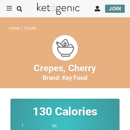
JOIN
Home
/
Foods
Crepes, Cherry
Brand:
Key Food
130
Calories
oz