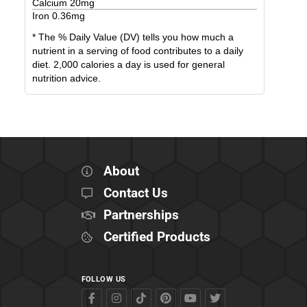
Calcium
20
mg
Iron
0.36
mg
* The % Daily Value (DV) tells you how much a
nutrient in a serving of food contributes to a daily
diet. 2,000 calories a day is used for general
nutrition advice.
About
Contact Us
Partnerships
Certified Products
FOLLOW US