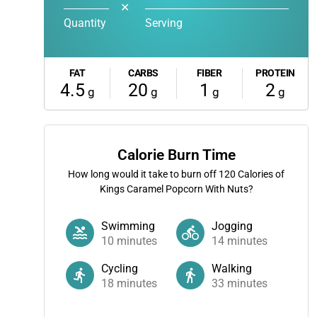
✕
Quantity
Serving
FAT
CARBS
FIBER
PROTEIN
4.5
20
1
2
g
g
g
g
Calorie Burn Time
How long would it take to burn off
120
Calories of
Kings Caramel Popcorn With Nuts?
Swimming
Jogging
10
minutes
14
minutes
Cycling
Walking
18
minutes
33
minutes