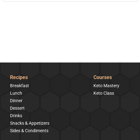
Recipes
Courses
Breakfast
Keto Mastery
Lunch
Keto Class
Dinner
Dessert
Drinks
Snacks & Appetizers
Sides & Condiments