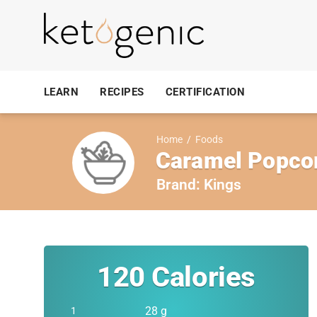
LEARN
RECIPES
CERTIFICATION
Home
/
Foods
Caramel Popcor
Brand:
Kings
120
Calories
28 g