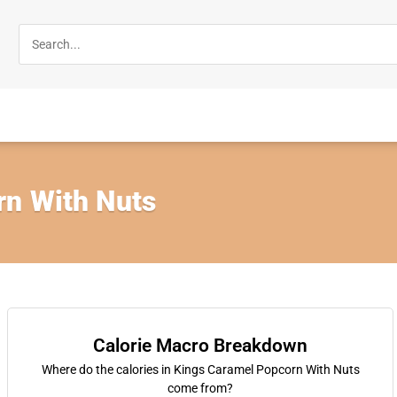
n With Nuts
Calorie Macro Breakdown
Where do the calories in Kings Caramel Popcorn With Nuts
come from?