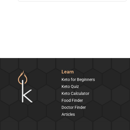
Learn
Keto for Beginners
Keto Quiz
Keto Calculator
Food Finder
Doctor Finder
Articles