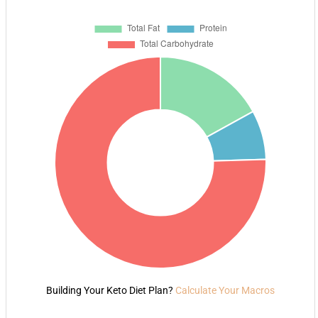
Building Your Keto Diet Plan?
Calculate Your Macros