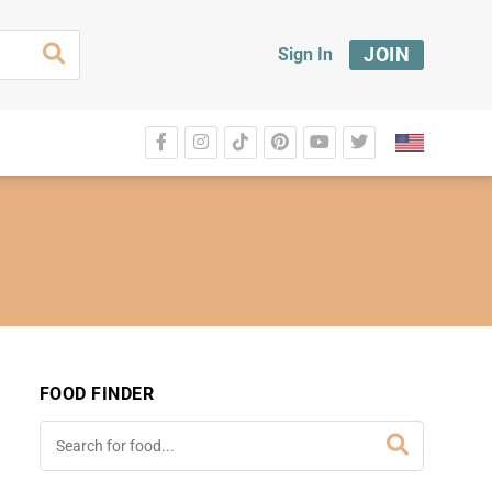
JOIN
Sign In
FOOD FINDER