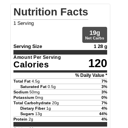
Nutrition Facts
1
Serving
19
g
Net Carbs
Serving Size
1 28 g
Amount Per Serving
120
Calories
% Daily Value *
Total Fat
4.5
g
7
%
Saturated Fat
0.5
g
3
%
Sodium
50
mg
3
%
Potassium
0
mg
0
%
Total Carbohydrate
20
g
7
%
Dietary Fiber
1
g
4
%
Sugars
13
g
44
%
Protein
2
g
4
%