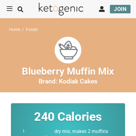
JOIN
Home
/
Foods
Blueberry Muffin Mix
Brand:
Kodiak Cakes
240
Calories
dry mix, makes 2 muffins