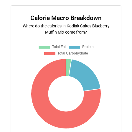
Calorie Macro Breakdown
Where do the calories in Kodiak Cakes Blueberry
Muffin Mix come from?