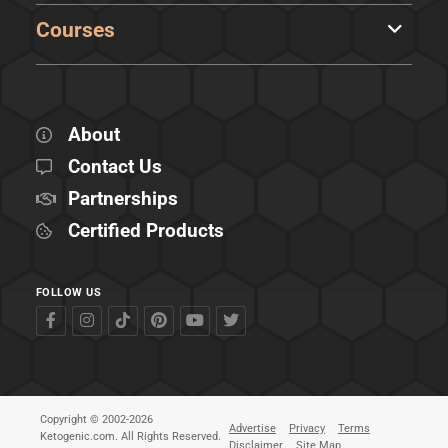
Courses
About
Contact Us
Partnerships
Certified Products
FOLLOW US
Copyright © 2002-2026
Advertise
Privacy
Terms
Ketogenic.com. All Rights Reserved.
Disclaimer
Site Map