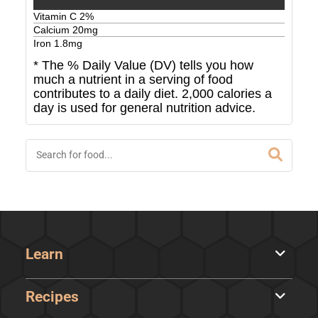
Vitamin C
2
%
Calcium
20
mg
Iron
1.8
mg
* The % Daily Value (DV) tells you how
much a nutrient in a serving of food
contributes to a daily diet. 2,000 calories a
day is used for general nutrition advice.
Learn
Recipes