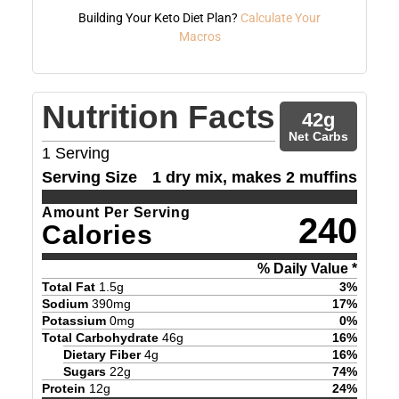
Building Your Keto Diet Plan?
Calculate Your
Macros
Nutrition Facts
42
g
Net Carbs
1
Serving
Serving Size
1 dry mix, makes 2 muffins
Amount Per Serving
240
Calories
% Daily Value *
Total Fat
1.5
g
3
%
Sodium
390
mg
17
%
Potassium
0
mg
0
%
Total Carbohydrate
46
g
16
%
Dietary Fiber
4
g
16
%
Sugars
22
g
74
%
Protein
12
g
24
%