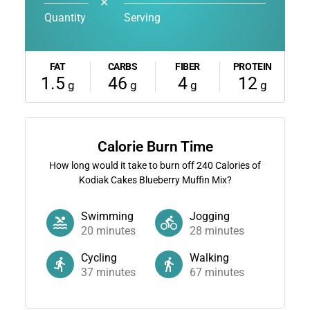
✕
Quantity
Serving
FAT
CARBS
FIBER
PROTEIN
1.5
46
4
12
g
g
g
g
Calorie Burn Time
How long would it take to burn off
240
Calories of
Kodiak Cakes Blueberry Muffin Mix?
Swimming
Jogging
20
minutes
28
minutes
Cycling
Walking
37
minutes
67
minutes