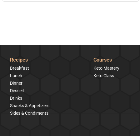
Recipes
Courses
Breakfast
Keto Mastery
Lunch
Keto Class
Dinner
Dessert
Drinks
Snacks & Appetizers
Sides & Condiments