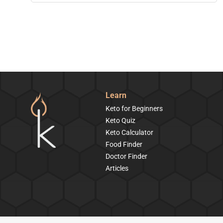
Learn
Keto for Beginners
Keto Quiz
Keto Calculator
Food Finder
Doctor Finder
Articles