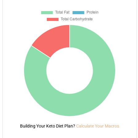
Building Your Keto Diet Plan?
Calculate Your Macros