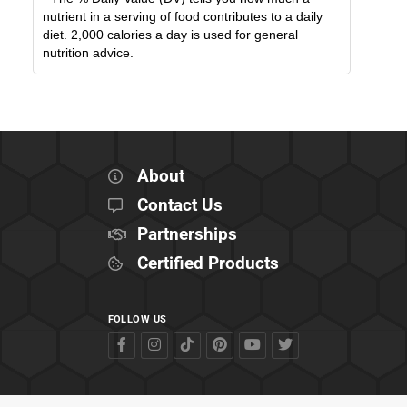
nutrient in a serving of food contributes to a daily
diet. 2,000 calories a day is used for general
nutrition advice.
About
Contact Us
Partnerships
Certified Products
FOLLOW US