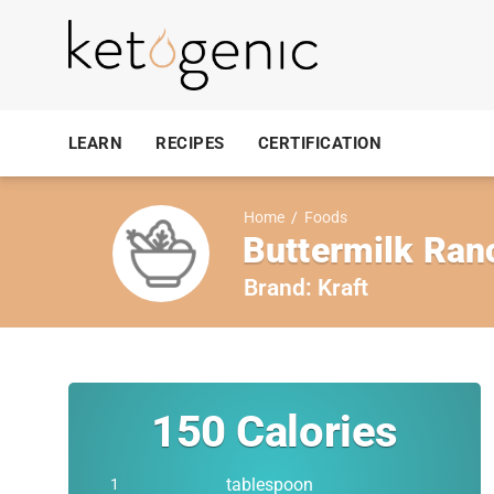
LEARN
RECIPES
CERTIFICATION
Home
/
Foods
Buttermilk Ran
Brand:
Kraft
150
Calories
tablespoon