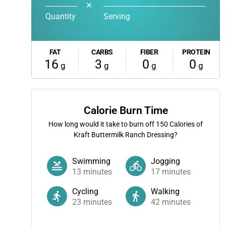
✕
Quantity
Serving
FAT
CARBS
FIBER
PROTEIN
16
3
0
0
g
g
g
g
Calorie Burn Time
How long would it take to burn off
150
Calories of
Kraft Buttermilk Ranch Dressing?
Swimming
Jogging
13
minutes
17
minutes
Cycling
Walking
23
minutes
42
minutes