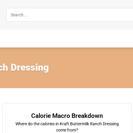
ch Dressing
Calorie Macro Breakdown
Where do the calories in Kraft Buttermilk Ranch Dressing
come from?