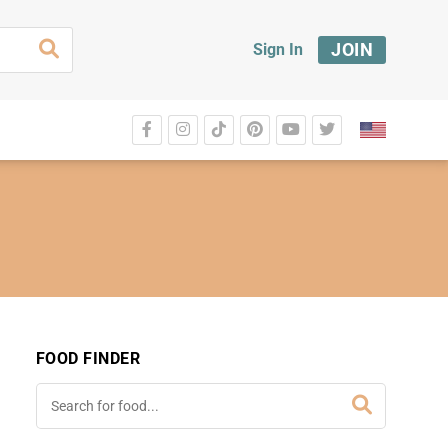
JOIN
Sign In
FOOD FINDER