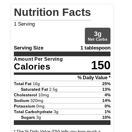
Nutrition Facts
1
Serving
3
g
Net Carbs
Serving Size
1 tablespoon
Amount Per Serving
150
Calories
% Daily Value *
Total Fat
16
g
25
%
Saturated Fat
2.5
g
13
%
Cholesterol
10
mg
4
%
Sodium
320
mg
14
%
Potassium
0
mg
0
%
Total Carbohydrate
3
g
1
%
Sugars
3
g
10
%
* The % Daily Value (DV) tells you how much a