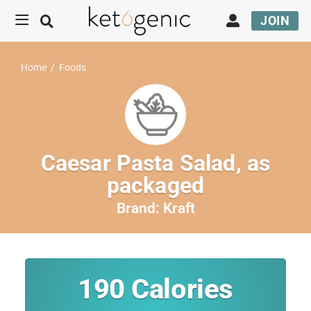
JOIN
Home
/
Foods
Caesar Pasta Salad, as
packaged
Brand:
Kraft
190
Calories