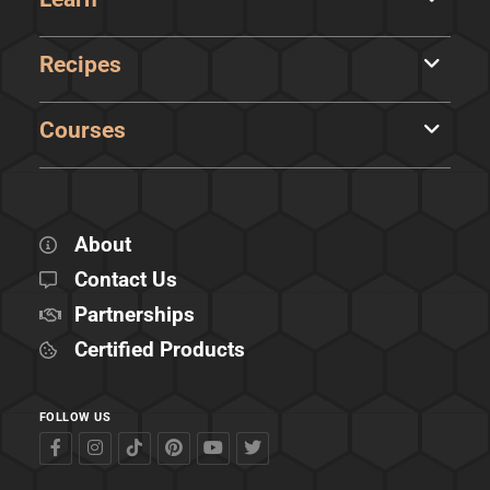
Recipes
Courses
About
Contact Us
Partnerships
Certified Products
FOLLOW US