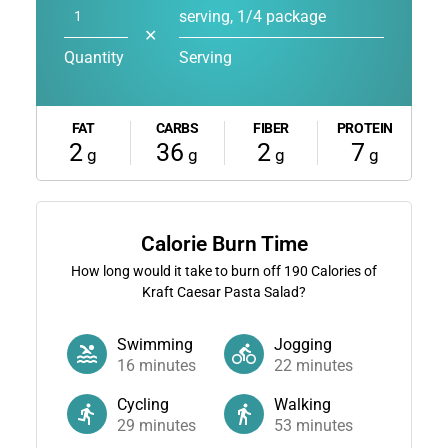
serving, 1/4 package
✕
Quantity
Serving
FAT
CARBS
FIBER
PROTEIN
2
36
2
7
g
g
g
g
Calorie Burn Time
How long would it take to burn off
190
Calories of
Kraft Caesar Pasta Salad?
Swimming
Jogging
16
minutes
22
minutes
Cycling
Walking
29
minutes
53
minutes