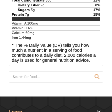
Total Carbohydrate
36
g
12
%
Dietary Fiber
2
g
8
%
Sugars
5
g
17
%
Protein
7
g
15
%
Vitamin A
100
mg
Vitamin C
6
%
Calcium
60
mg
Iron
1.44
mg
* The % Daily Value (DV) tells you how
much a nutrient in a serving of food
contributes to a daily diet. 2,000 calories a
day is used for general nutrition advice.
Learn