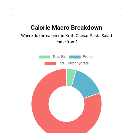
Calorie Macro Breakdown
Where do the calories in Kraft Caesar Pasta Salad
come from?