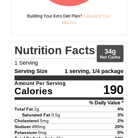
Building Your Keto Diet Plan?
Calculate Your
Macros
Nutrition Facts
34
g
Net Carbs
1
Serving
Serving Size
1 serving, 1/4 package
Amount Per Serving
190
Calories
% Daily Value *
Total Fat
2
g
4
%
Saturated Fat
0.5
g
3
%
Cholesterol
5
mg
2
%
Sodium
480
mg
20
%
Potassium
0
mg
0
%