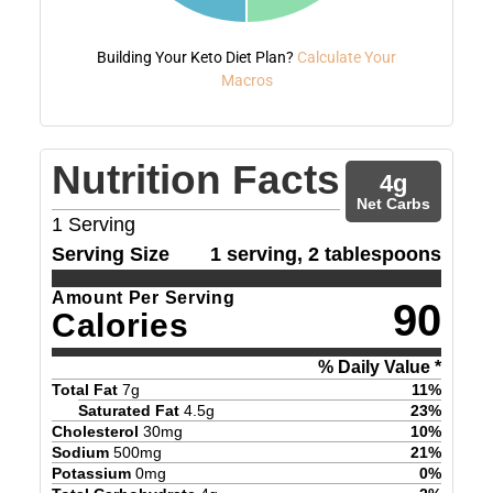
Building Your Keto Diet Plan?
Calculate Your
Macros
Nutrition Facts
4
g
Net Carbs
1
Serving
Serving Size
1 serving, 2 tablespoons
Amount Per Serving
90
Calories
% Daily Value *
Total Fat
7
g
11
%
Saturated Fat
4.5
g
23
%
Cholesterol
30
mg
10
%
Sodium
500
mg
21
%
Potassium
0
mg
0
%