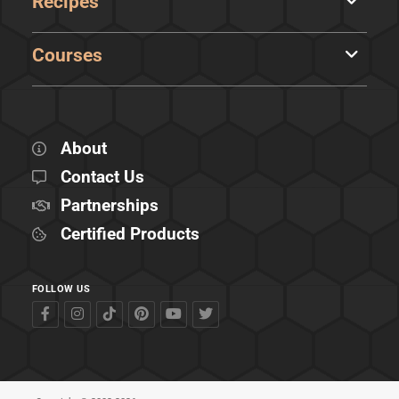
Recipes
Courses
About
Contact Us
Partnerships
Certified Products
FOLLOW US