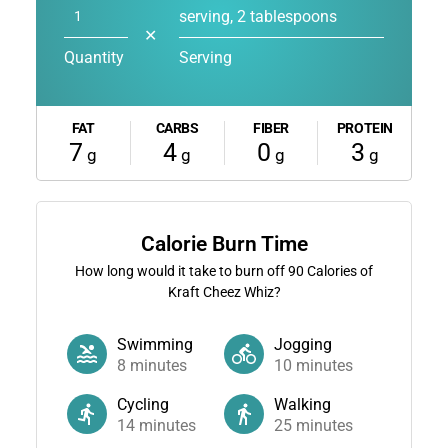
serving, 2 tablespoons
✕
Quantity
Serving
FAT
CARBS
FIBER
PROTEIN
7
4
0
3
g
g
g
g
Calorie Burn Time
How long would it take to burn off
90
Calories of
Kraft Cheez Whiz?
Swimming
Jogging
8
minutes
10
minutes
Cycling
Walking
14
minutes
25
minutes