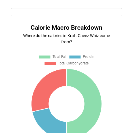
Calorie Macro Breakdown
Where do the calories in Kraft Cheez Whiz come
from?