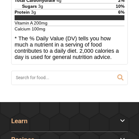
Total Carbohydrate
4
g
2
%
Sugars
3
g
10
%
Protein
3
g
6
%
Vitamin A
200
mg
Calcium
100
mg
* The % Daily Value (DV) tells you how
much a nutrient in a serving of food
contributes to a daily diet. 2,000 calories a
day is used for general nutrition advice.
Learn