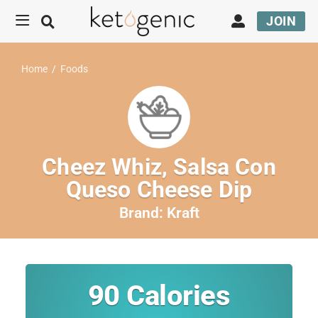
JOIN
Home
/
Foods
Cheez Whiz, Salsa Con
Queso Cheese Dip
Brand:
Kraft
90
Calories