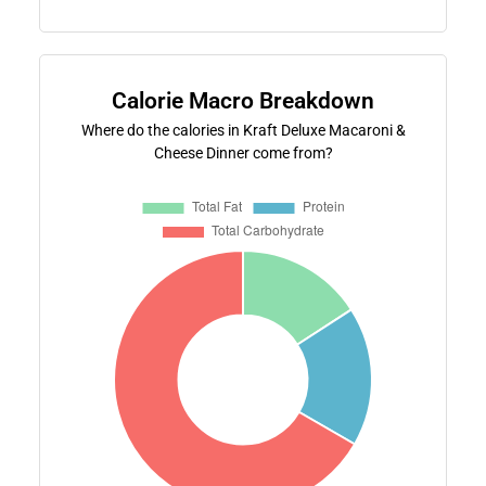
Calorie Macro Breakdown
Where do the calories in Kraft Deluxe Macaroni &
Cheese Dinner come from?