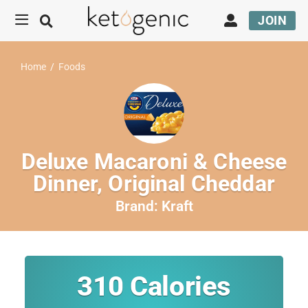
JOIN
Home
/
Foods
Deluxe Macaroni & Cheese
Dinner, Original Cheddar
Brand:
Kraft
310
Calories