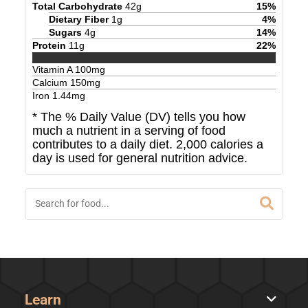
Total Carbohydrate
42
g
15
%
Dietary Fiber
1
g
4
%
Sugars
4
g
14
%
Protein
11
g
22
%
Vitamin A
100
mg
Calcium
150
mg
Iron
1.44
mg
* The % Daily Value (DV) tells you how
much a nutrient in a serving of food
contributes to a daily diet. 2,000 calories a
day is used for general nutrition advice.
Learn