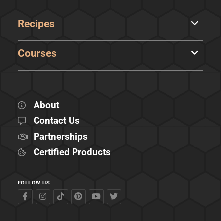
Recipes
Courses
About
Contact Us
Partnerships
Certified Products
FOLLOW US