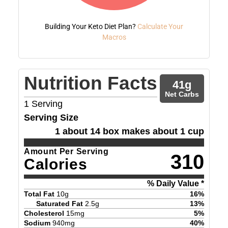
Building Your Keto Diet Plan?
Calculate Your
Macros
Nutrition Facts
41
g
Net Carbs
1
Serving
Serving Size
1 about 14 box makes about 1 cup
Amount Per Serving
310
Calories
% Daily Value *
Total Fat
10
g
16
%
Saturated Fat
2.5
g
13
%
Cholesterol
15
mg
5
%
Sodium
940
mg
40
%