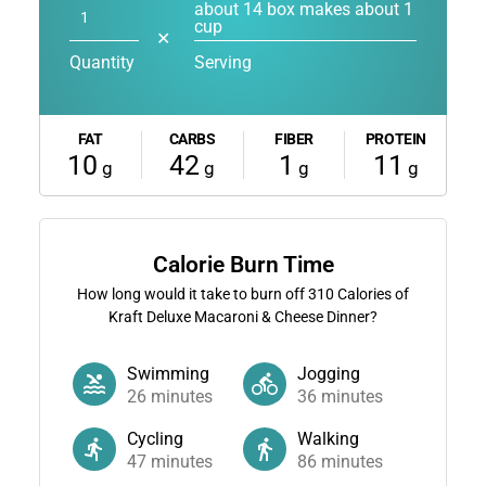
about 14 box makes about 1
cup
✕
Quantity
Serving
FAT
CARBS
FIBER
PROTEIN
10
42
1
11
g
g
g
g
Calorie Burn Time
How long would it take to burn off
310
Calories of
Kraft Deluxe Macaroni & Cheese Dinner?
Swimming
Jogging
26
minutes
36
minutes
Cycling
Walking
47
minutes
86
minutes