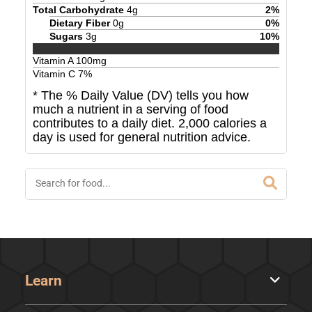
Total Carbohydrate
4
g
2
%
Dietary Fiber
0
g
0
%
Sugars
3
g
10
%
Vitamin A
100
mg
Vitamin C
7
%
* The % Daily Value (DV) tells you how
much a nutrient in a serving of food
contributes to a daily diet. 2,000 calories a
day is used for general nutrition advice.
Learn