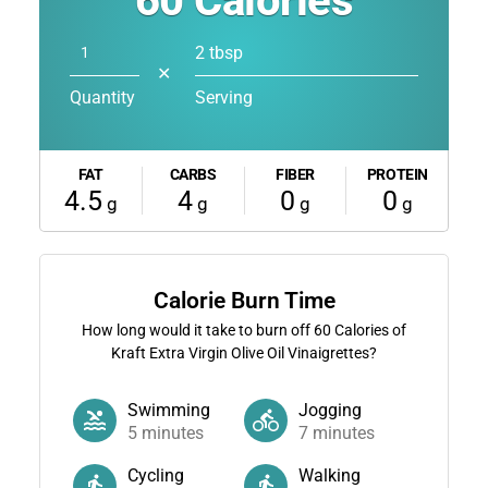
60
Calories
2 tbsp
✕
Quantity
Serving
FAT
CARBS
FIBER
PROTEIN
4.5
4
0
0
g
g
g
g
Calorie Burn Time
How long would it take to burn off
60
Calories of
Kraft Extra Virgin Olive Oil Vinaigrettes?
Swimming
Jogging
5
minutes
7
minutes
Cycling
Walking