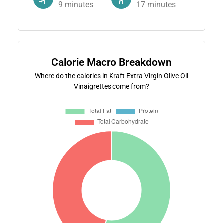
9
minutes
17
minutes
Calorie Macro Breakdown
Where do the calories in Kraft Extra Virgin Olive Oil
Vinaigrettes come from?