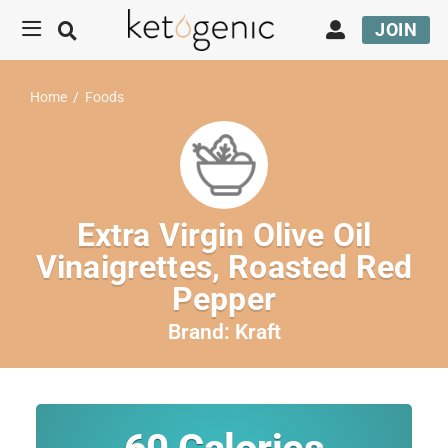
JOIN
Home
/
Foods
Extra Virgin Olive Oil
Vinaigrettes, Roasted Red
Pepper
Brand:
Kraft