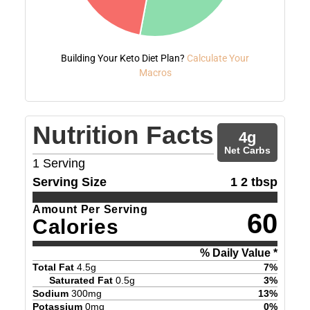
Building Your Keto Diet Plan?
Calculate Your
Macros
Nutrition Facts
4
g
Net Carbs
1
Serving
Serving Size
1 2 tbsp
Amount Per Serving
60
Calories
% Daily Value *
Total Fat
4.5
g
7
%
Saturated Fat
0.5
g
3
%
Sodium
300
mg
13
%
Potassium
0
mg
0
%