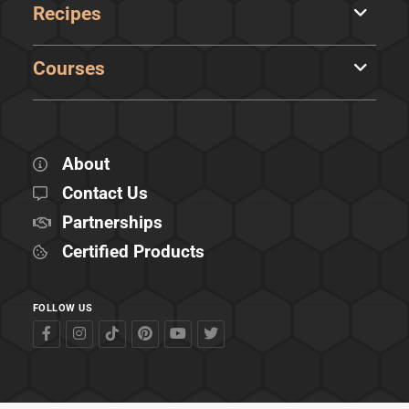
Recipes
Courses
About
Contact Us
Partnerships
Certified Products
FOLLOW US