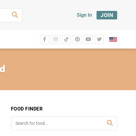
JOIN
Sign In
ed
FOOD FINDER