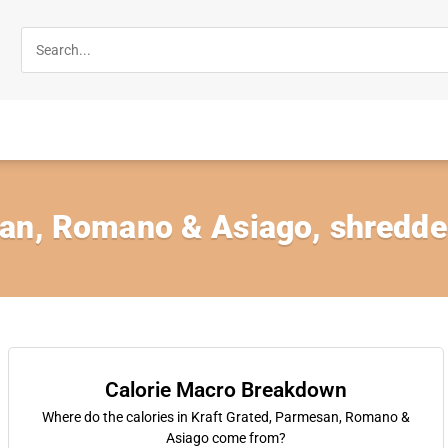
an, Romano & Asiago, shredd
Calorie Macro Breakdown
Where do the calories in Kraft Grated, Parmesan, Romano &
Asiago come from?