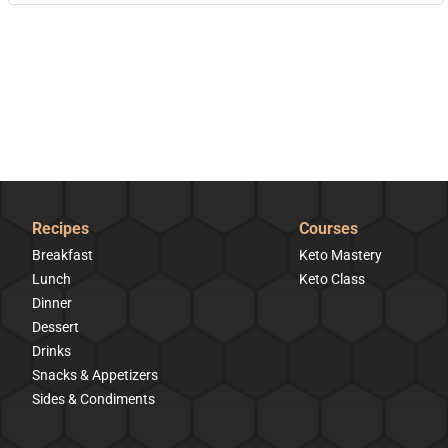
Recipes
Courses
Breakfast
Keto Mastery
Lunch
Keto Class
Dinner
Dessert
Drinks
Snacks & Appetizers
Sides & Condiments