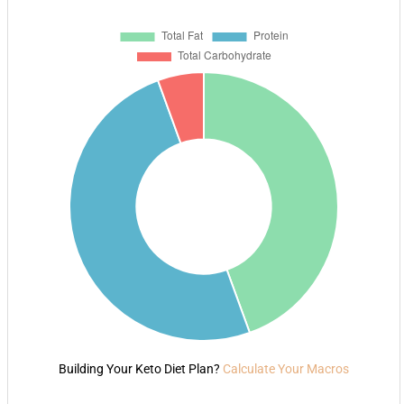
Building Your Keto Diet Plan?
Calculate Your Macros