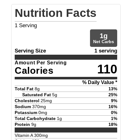
Nutrition Facts
1
Serving
1
g
Net Carbs
Serving Size
1 serving
Amount Per Serving
110
Calories
% Daily Value *
Total Fat
8
g
13
%
Saturated Fat
5
g
25
%
Cholesterol
25
mg
9
%
Sodium
370
mg
16
%
Potassium
0
mg
0
%
Total Carbohydrate
1
g
1
%
Protein
9
g
18
%
Vitamin A
300
mg