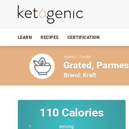
LEARN
RECIPES
CERTIFICATION
Home
/
Foods
Grated, Parmes
Brand:
Kraft
110
Calories
serving