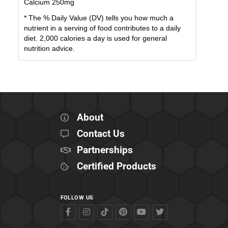
Calcium
250
mg
* The % Daily Value (DV) tells you how much a
nutrient in a serving of food contributes to a daily
diet. 2,000 calories a day is used for general
nutrition advice.
About
Contact Us
Partnerships
Certified Products
FOLLOW US