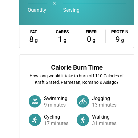
✕
Quantity
Serving
FAT
CARBS
FIBER
PROTEIN
8
1
0
9
g
g
g
g
Calorie Burn Time
How long would it take to burn off
110
Calories of
Kraft Grated, Parmesan, Romano & Asiago?
Swimming
Jogging
9
minutes
13
minutes
Cycling
Walking
17
minutes
31
minutes