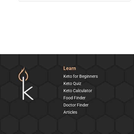
Learn
Keto for Beginners
Keto Quiz
Keto Calculator
Food Finder
Doctor Finder
Articles