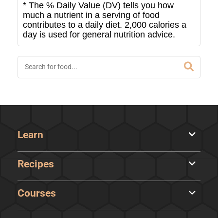
* The % Daily Value (DV) tells you how
much a nutrient in a serving of food
contributes to a daily diet. 2,000 calories a
day is used for general nutrition advice.
Learn
Recipes
Courses