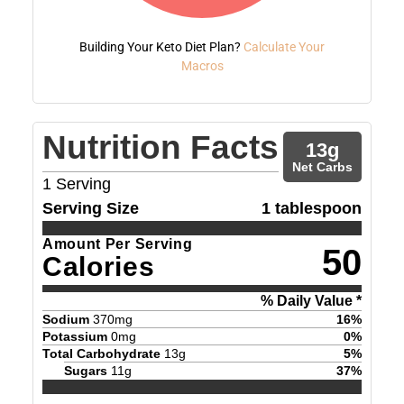
Building Your Keto Diet Plan?
Calculate Your
Macros
Nutrition Facts
13
g
Net Carbs
1
Serving
Serving Size
1 tablespoon
Amount Per Serving
50
Calories
% Daily Value *
Sodium
370
mg
16
%
Potassium
0
mg
0
%
Total Carbohydrate
13
g
5
%
Sugars
11
g
37
%