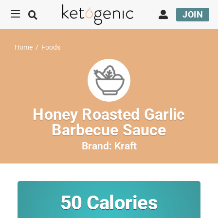
JOIN
Home
/
Foods
Honey Roasted Garlic
Barbecue Sauce
Brand:
Kraft
50
Calories