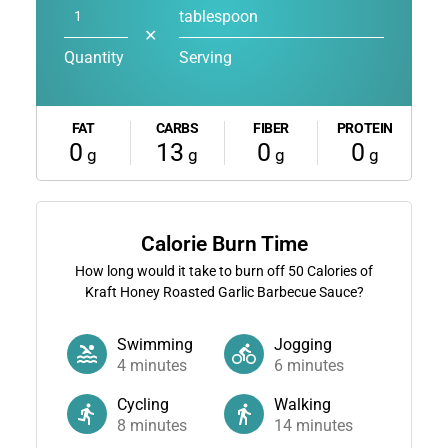
tablespoon
✕
Quantity
Serving
FAT
CARBS
FIBER
PROTEIN
0
13
0
0
g
g
g
g
Calorie Burn Time
How long would it take to burn off
50
Calories of
Kraft Honey Roasted Garlic Barbecue Sauce?
Swimming
Jogging
4
minutes
6
minutes
Cycling
Walking
8
minutes
14
minutes