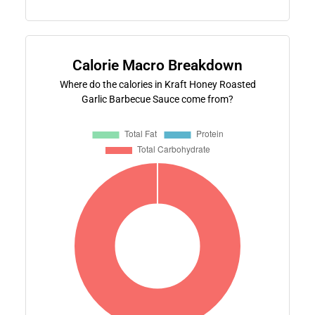
Calorie Macro Breakdown
Where do the calories in Kraft Honey Roasted
Garlic Barbecue Sauce come from?