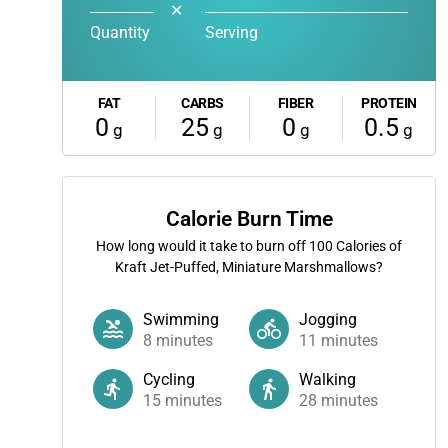
✕
Quantity
Serving
FAT
CARBS
FIBER
PROTEIN
0
25
0
0.5
g
g
g
g
Calorie Burn Time
How long would it take to burn off
100
Calories of
Kraft Jet-Puffed, Miniature Marshmallows?
Swimming
Jogging
8
minutes
11
minutes
Cycling
Walking
15
minutes
28
minutes