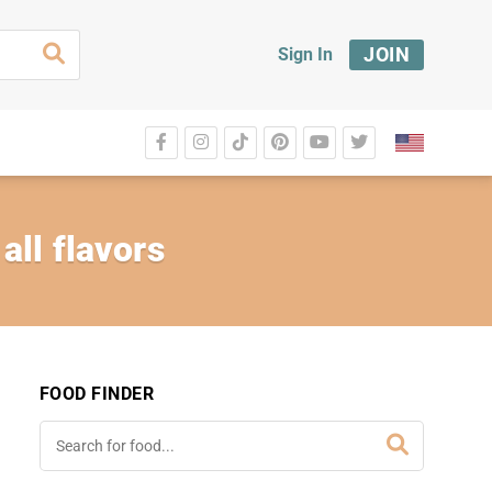
JOIN
Sign In
ll flavors
FOOD FINDER