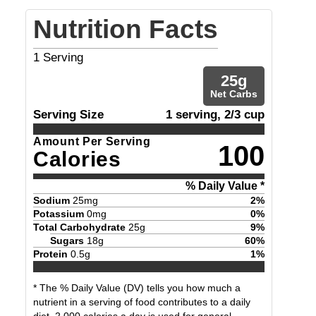
Nutrition Facts
1
Serving
25
g
Net Carbs
Serving Size
1 serving, 2/3 cup
Amount Per Serving
100
Calories
% Daily Value *
Sodium
25
mg
2
%
Potassium
0
mg
0
%
Total Carbohydrate
25
g
9
%
Sugars
18
g
60
%
Protein
0.5
g
1
%
* The % Daily Value (DV) tells you how much a
nutrient in a serving of food contributes to a daily