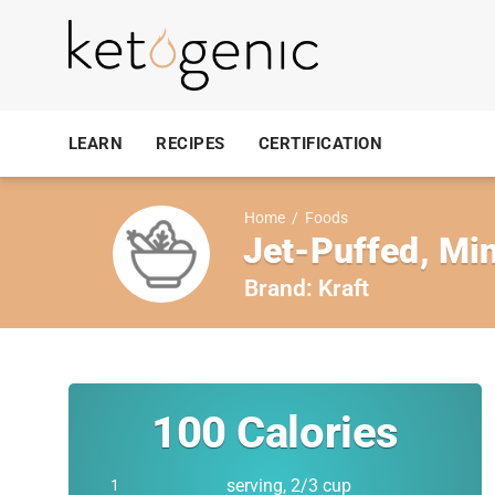
LEARN
RECIPES
CERTIFICATION
Home
/
Foods
Jet-Puffed, Min
Brand:
Kraft
100
Calories
serving, 2/3 cup