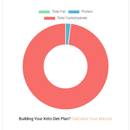
Building Your Keto Diet Plan?
Calculate Your Macros