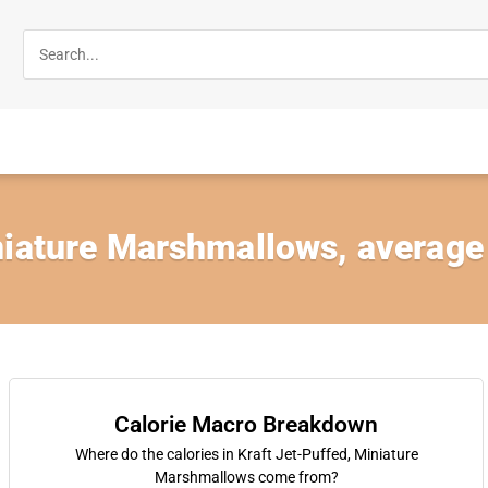
iature Marshmallows, average a
Calorie Macro Breakdown
Where do the calories in Kraft Jet-Puffed, Miniature
Marshmallows come from?