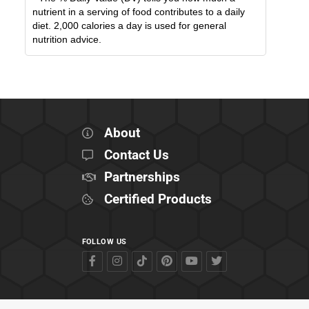
nutrient in a serving of food contributes to a daily
diet. 2,000 calories a day is used for general
nutrition advice.
About
Contact Us
Partnerships
Certified Products
FOLLOW US