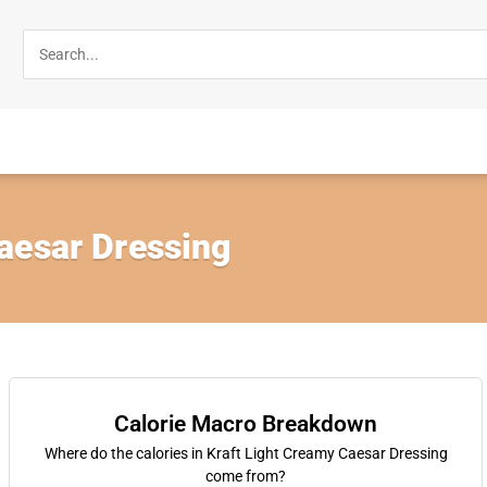
aesar Dressing
Calorie Macro Breakdown
Where do the calories in Kraft Light Creamy Caesar Dressing
come from?