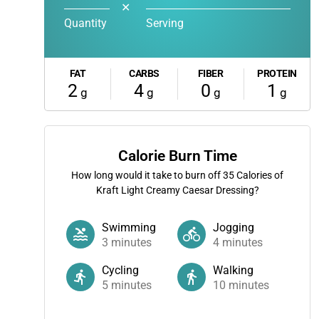
✕
Quantity
Serving
FAT
CARBS
FIBER
PROTEIN
2
4
0
1
g
g
g
g
Calorie Burn Time
How long would it take to burn off
35
Calories of
Kraft Light Creamy Caesar Dressing?
Swimming
Jogging
3
minutes
4
minutes
Cycling
Walking
5
minutes
10
minutes