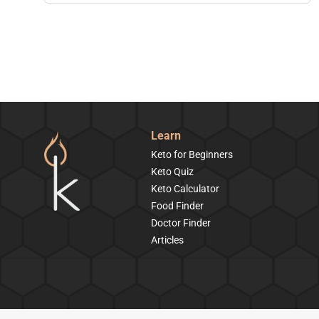
Learn
Keto for Beginners
Keto Quiz
Keto Calculator
Food Finder
Doctor Finder
Articles