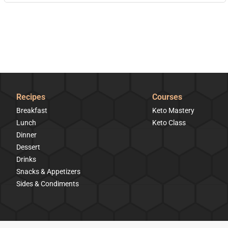
Recipes
Courses
Breakfast
Keto Mastery
Lunch
Keto Class
Dinner
Dessert
Drinks
Snacks & Appetizers
Sides & Condiments