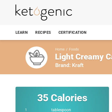
LEARN
RECIPES
CERTIFICATION
Home
/
Foods
Light Creamy C
Brand:
Kraft
35
Calories
tablespoon