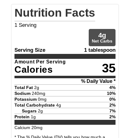
Nutrition Facts
1
Serving
4
g
Net Carbs
Serving Size
1 tablespoon
Amount Per Serving
35
Calories
% Daily Value *
Total Fat
2
g
4
%
Sodium
240
mg
10
%
Potassium
0
mg
0
%
Total Carbohydrate
4
g
2
%
Sugars
2
g
7
%
Protein
1
g
2
%
Calcium
20
mg
* The % Daily Value (DV) tells you how much a