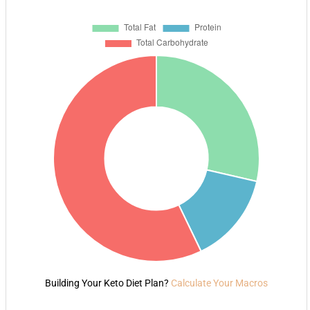
Building Your Keto Diet Plan?
Calculate Your Macros