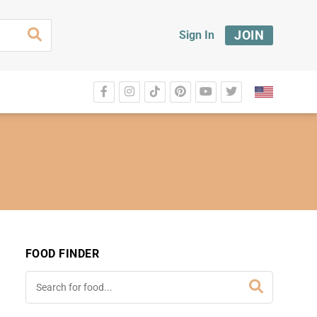
JOIN
Sign In
FOOD FINDER