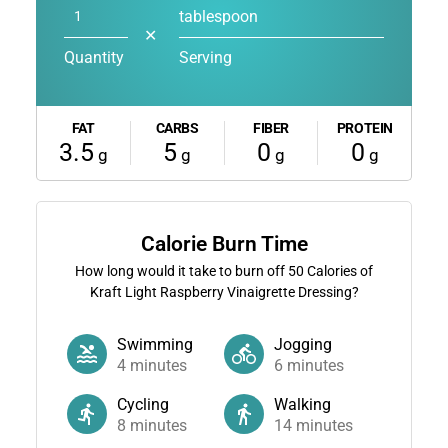
tablespoon
✕
Quantity
Serving
FAT
CARBS
FIBER
PROTEIN
3.5
5
0
0
g
g
g
g
Calorie Burn Time
How long would it take to burn off
50
Calories of
Kraft Light Raspberry Vinaigrette Dressing?
Swimming
Jogging
4
minutes
6
minutes
Cycling
Walking
8
minutes
14
minutes