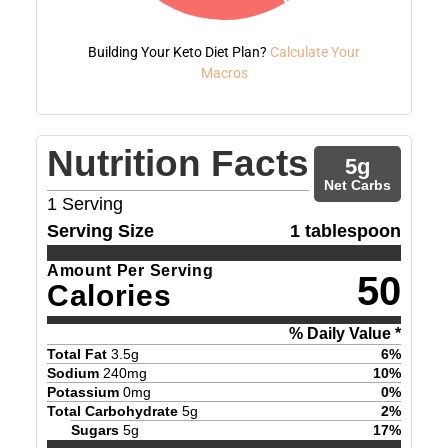
Building Your Keto Diet Plan?
Calculate Your
Macros
Nutrition Facts
5
g
Net Carbs
1
Serving
Serving Size
1 tablespoon
Amount Per Serving
50
Calories
% Daily Value *
Total Fat
3.5
g
6
%
Sodium
240
mg
10
%
Potassium
0
mg
0
%
Total Carbohydrate
5
g
2
%
Sugars
5
g
17
%