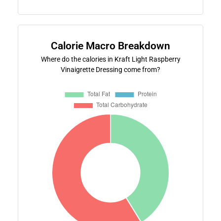
Calorie Macro Breakdown
Where do the calories in Kraft Light Raspberry
Vinaigrette Dressing come from?