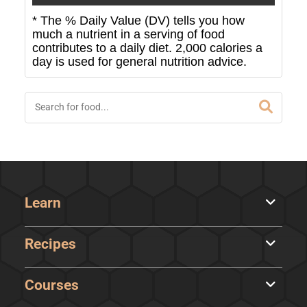
* The % Daily Value (DV) tells you how
much a nutrient in a serving of food
contributes to a daily diet. 2,000 calories a
day is used for general nutrition advice.
Learn
Recipes
Courses