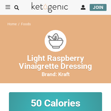
JOIN
Home
/
Foods
Light Raspberry
Vinaigrette Dressing
Brand:
Kraft
50
Calories