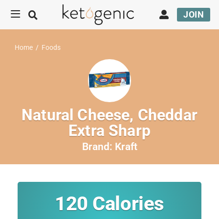
JOIN
Home
/
Foods
Natural Cheese, Cheddar
Extra Sharp
Brand:
Kraft
120
Calories