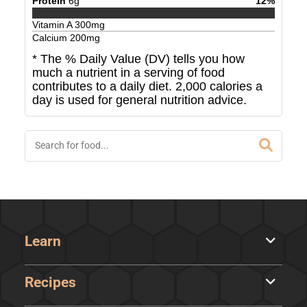
Protein
6
g
12
%
Vitamin A
300
mg
Calcium
200
mg
* The % Daily Value (DV) tells you how
much a nutrient in a serving of food
contributes to a daily diet. 2,000 calories a
day is used for general nutrition advice.
Learn
Recipes