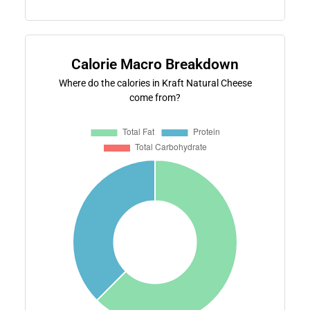
Calorie Macro Breakdown
Where do the calories in Kraft Natural Cheese
come from?