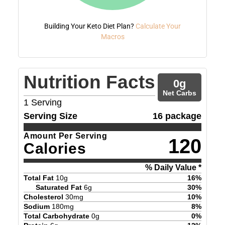
Building Your Keto Diet Plan?
Calculate Your
Macros
Nutrition Facts
0
g
Net Carbs
1
Serving
Serving Size
16 package
Amount Per Serving
120
Calories
% Daily Value *
Total Fat
10
g
16
%
Saturated Fat
6
g
30
%
Cholesterol
30
mg
10
%
Sodium
180
mg
8
%
Total Carbohydrate
0
g
0
%