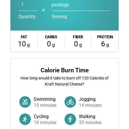
package
✕
Quantity
Serving
FAT
CARBS
FIBER
PROTEIN
10
0
0
6
g
g
g
g
Calorie Burn Time
How long would it take to burn off
120
Calories of
Kraft Natural Cheese?
Swimming
Jogging
10
minutes
14
minutes
Cycling
Walking
18
minutes
33
minutes