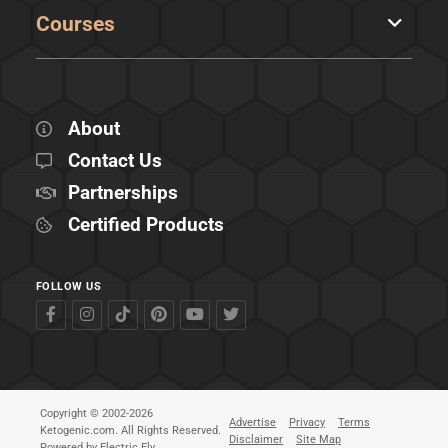
Courses
About
Contact Us
Partnerships
Certified Products
FOLLOW US
Copyright © 2002-2026
Advertise
Privacy
Terms
Ketogenic.com. All Rights Reserved.
Disclaimer
Site Map
Powered by
Electric Fly
.