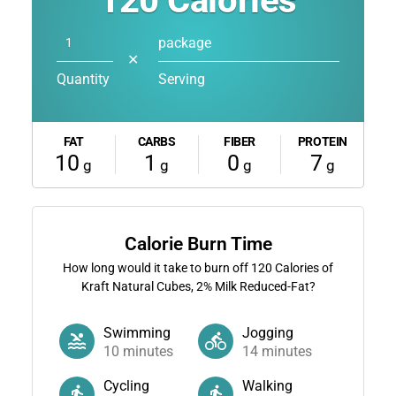
120
Calories
package
✕
Quantity
Serving
FAT
CARBS
FIBER
PROTEIN
10
1
0
7
g
g
g
g
Calorie Burn Time
How long would it take to burn off
120
Calories of
Kraft Natural Cubes, 2% Milk Reduced-Fat?
Swimming
Jogging
10
minutes
14
minutes
Cycling
Walking