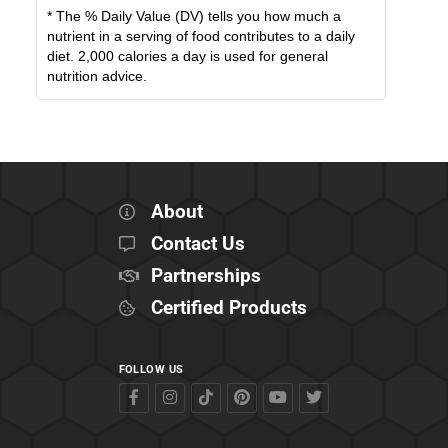
* The % Daily Value (DV) tells you how much a
nutrient in a serving of food contributes to a daily
diet. 2,000 calories a day is used for general
nutrition advice.
About
Contact Us
Partnerships
Certified Products
FOLLOW US