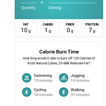
✕
Quantity
Serving
FAT
CARBS
FIBER
PROTEIN
10
1
0
7
g
g
g
g
Calorie Burn Time
How long would it take to burn off
120
Calories of
Kraft Natural Cubes, 2% Milk Reduced-Fat?
Swimming
Jogging
10
minutes
14
minutes
Cycling
Walking
18
minutes
33
minutes