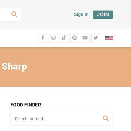
JOIN
Sign In
 Sharp
FOOD FINDER