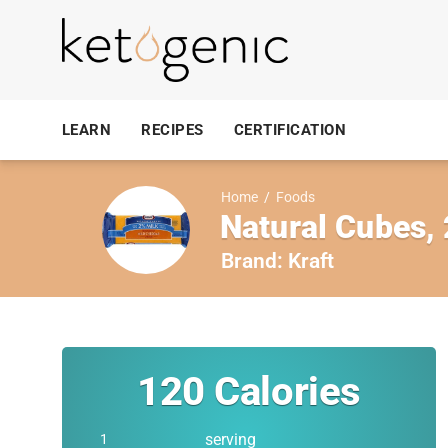
LEARN
RECIPES
CERTIFICATION
Home
/
Foods
Natural Cubes,
Brand:
Kraft
120
Calories
serving