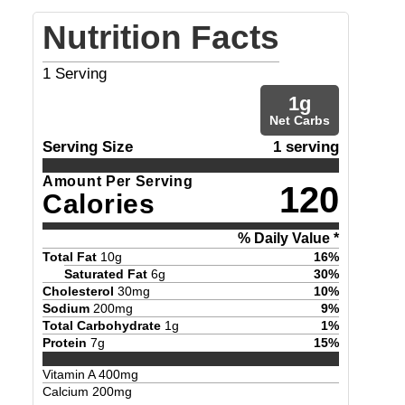
Nutrition Facts
1
Serving
1
g
Net Carbs
Serving Size
1 serving
Amount Per Serving
120
Calories
% Daily Value *
Total Fat
10
g
16
%
Saturated Fat
6
g
30
%
Cholesterol
30
mg
10
%
Sodium
200
mg
9
%
Total Carbohydrate
1
g
1
%
Protein
7
g
15
%
Vitamin A
400
mg
Calcium
200
mg