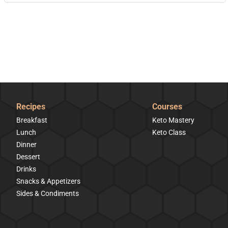
Recipes
Courses
Breakfast
Keto Mastery
Lunch
Keto Class
Dinner
Dessert
Drinks
Snacks & Appetizers
Sides & Condiments