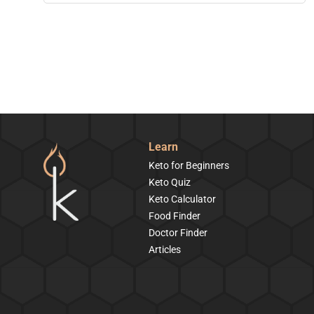
Learn
Keto for Beginners
Keto Quiz
Keto Calculator
Food Finder
Doctor Finder
Articles