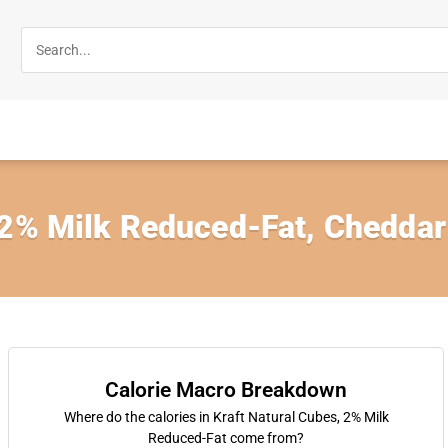
 2% Milk Reduced-Fat, Cheddar
Calorie Macro Breakdown
Where do the calories in Kraft Natural Cubes, 2% Milk
Reduced-Fat come from?