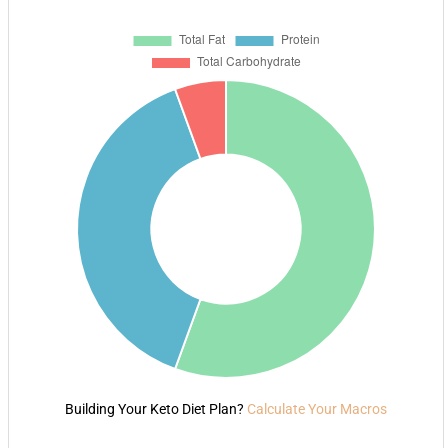
Building Your Keto Diet Plan?
Calculate Your Macros