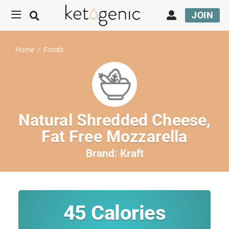
JOIN
Home
/
Foods
Natural Shredded Cheese,
Fat Free Mozzarella
Brand:
Kraft
45
Calories