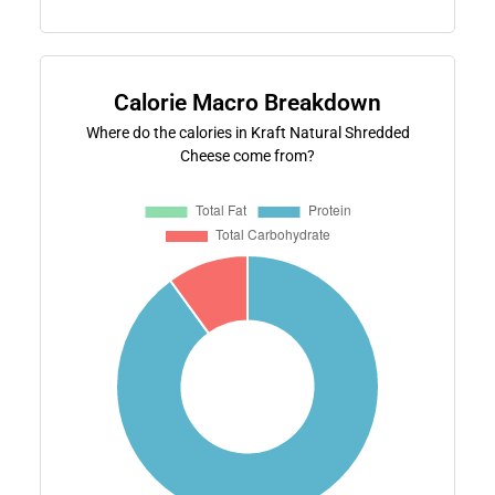
Calorie Macro Breakdown
Where do the calories in Kraft Natural Shredded
Cheese come from?