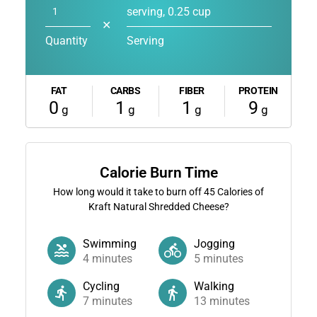
serving, 0.25 cup
✕
Quantity
Serving
FAT
CARBS
FIBER
PROTEIN
0
1
1
9
g
g
g
g
Calorie Burn Time
How long would it take to burn off
45
Calories of
Kraft Natural Shredded Cheese?
Swimming
Jogging
4
minutes
5
minutes
Cycling
Walking
7
minutes
13
minutes