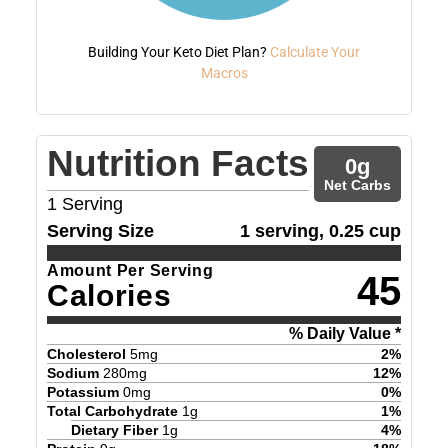
Building Your Keto Diet Plan?
Calculate Your
Macros
Nutrition Facts
0
g
Net Carbs
1
Serving
Serving Size
1 serving, 0.25 cup
Amount Per Serving
45
Calories
% Daily Value *
Cholesterol
5
mg
2
%
Sodium
280
mg
12
%
Potassium
0
mg
0
%
Total Carbohydrate
1
g
1
%
Dietary Fiber
1
g
4
%