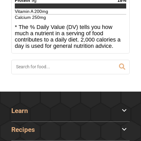
Protein
9
g
18
%
Vitamin A
200
mg
Calcium
250
mg
* The % Daily Value (DV) tells you how
much a nutrient in a serving of food
contributes to a daily diet. 2,000 calories a
day is used for general nutrition advice.
Learn
Recipes