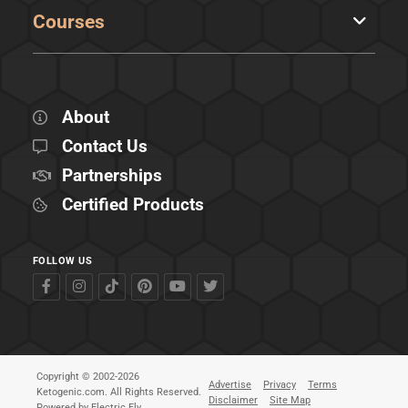
Courses
About
Contact Us
Partnerships
Certified Products
FOLLOW US
Copyright © 2002-2026
Advertise
Privacy
Terms
Ketogenic.com. All Rights Reserved.
Disclaimer
Site Map
Powered by
Electric Fly
.