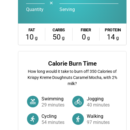
✕
Quantity
Serving
FAT
CARBS
FIBER
PROTEIN
10
50
0
14
g
g
g
g
Calorie Burn Time
How long would it take to burn off
350
Calories of
Krispy Kreme Doughnuts Caramel Mocha, with 2%
milk?
Swimming
Jogging
29
minutes
40
minutes
Cycling
Walking
54
minutes
97
minutes