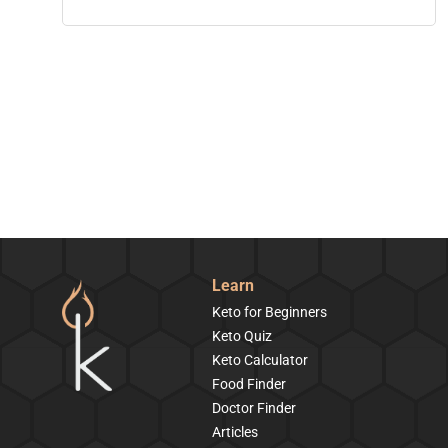
Learn
Keto for Beginners
Keto Quiz
Keto Calculator
Food Finder
Doctor Finder
Articles