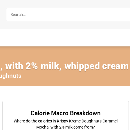
 with 2% milk, whipped cream 
ughnuts
Calorie Macro Breakdown
Where do the calories in Krispy Kreme Doughnuts Caramel
Mocha, with 2% milk come from?