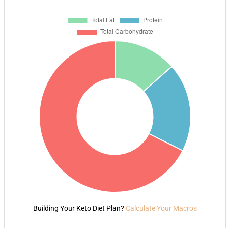
Building Your Keto Diet Plan?
Calculate Your Macros