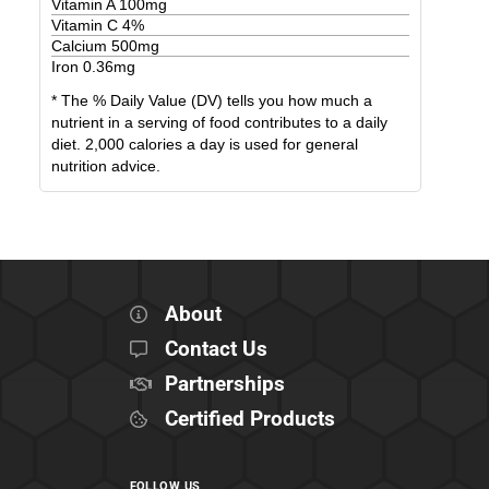
Vitamin A
100
mg
Vitamin C
4
%
Calcium
500
mg
Iron
0.36
mg
* The % Daily Value (DV) tells you how much a
nutrient in a serving of food contributes to a daily
diet. 2,000 calories a day is used for general
nutrition advice.
About
Contact Us
Partnerships
Certified Products
FOLLOW US