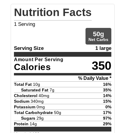
Nutrition Facts
1
Serving
50
g
Net Carbs
Serving Size
1 large
Amount Per Serving
350
Calories
% Daily Value *
Total Fat
10
g
16
%
Saturated Fat
7
g
35
%
Cholesterol
40
mg
14
%
Sodium
340
mg
15
%
Potassium
0
mg
0
%
Total Carbohydrate
50
g
17
%
Sugars
29
g
97
%
Protein
14
g
29
%