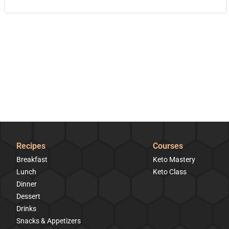
Recipes
Courses
Breakfast
Keto Mastery
Lunch
Keto Class
Dinner
Dessert
Drinks
Snacks & Appetizers