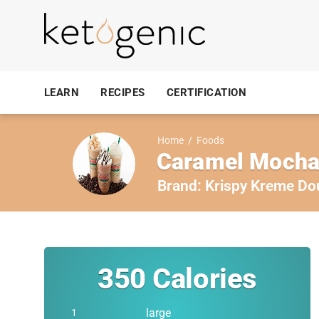
LEARN
RECIPES
CERTIFICATION
Home
/
Foods
Caramel Mocha,
Brand:
Krispy Kreme Do
350
Calories
large