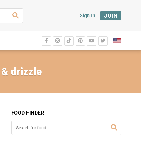
JOIN
Sign In
& drizzle
FOOD FINDER