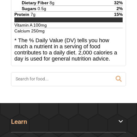
Dietary Fiber
8
g
32
%
Sugars
0.5
g
2
%
Protein
7
g
15
%
Vitamin A
100
mg
Calcium
250
mg
* The % Daily Value (DV) tells you how
much a nutrient in a serving of food
contributes to a daily diet. 2,000 calories a
day is used for general nutrition advice.
Learn