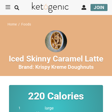
JOIN
Home
/
Foods
Iced Skinny Caramel Latte
Brand:
Krispy Kreme Doughnuts
220
Calories
large