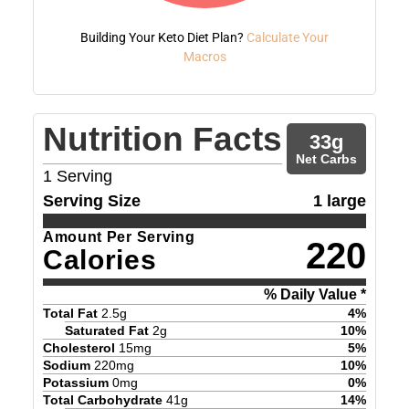
Building Your Keto Diet Plan?
Calculate Your
Macros
Nutrition Facts
33
g
Net Carbs
1
Serving
Serving Size
1 large
Amount Per Serving
220
Calories
% Daily Value *
Total Fat
2.5
g
4
%
Saturated Fat
2
g
10
%
Cholesterol
15
mg
5
%
Sodium
220
mg
10
%
Potassium
0
mg
0
%
Total Carbohydrate
41
g
14
%