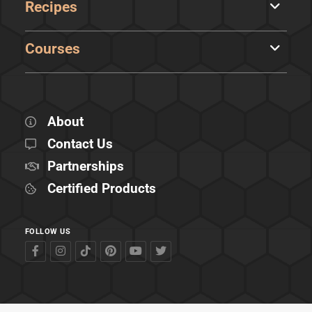
Recipes
Courses
About
Contact Us
Partnerships
Certified Products
FOLLOW US