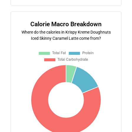
Calorie Macro Breakdown
Where do the calories in Krispy Kreme Doughnuts
Iced Skinny Caramel Latte come from?