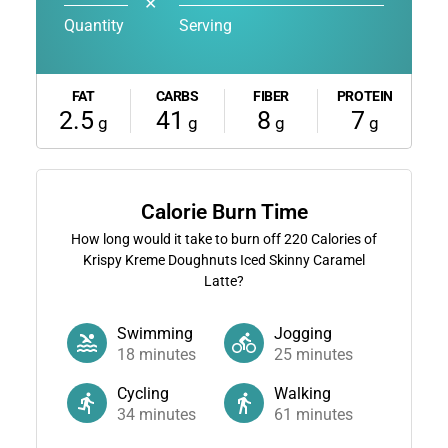
✕
Quantity
Serving
FAT
CARBS
FIBER
PROTEIN
2.5
41
8
7
g
g
g
g
Calorie Burn Time
How long would it take to burn off
220
Calories of
Krispy Kreme Doughnuts Iced Skinny Caramel
Latte?
Swimming
Jogging
18
minutes
25
minutes
Cycling
Walking
34
minutes
61
minutes