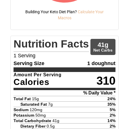
Building Your Keto Diet Plan?
Calculate Your
Macros
Nutrition Facts
41
g
Net Carbs
1
Serving
Serving Size
1 doughnut
Amount Per Serving
310
Calories
% Daily Value *
Total Fat
15
g
24
%
Saturated Fat
7
g
35
%
Sodium
120
mg
5
%
Potassium
50
mg
2
%
Total Carbohydrate
41
g
14
%
Dietary Fiber
0.5
g
2
%