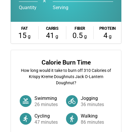
✕
Quantity
Serving
FAT
CARBS
FIBER
PROTEIN
15
41
0.5
4
g
g
g
g
Calorie Burn Time
How long would it take to burn off
310
Calories of
Krispy Kreme Doughnuts Jack O-Lantern
Doughnut?
Swimming
Jogging
26
minutes
36
minutes
Cycling
Walking
47
minutes
86
minutes