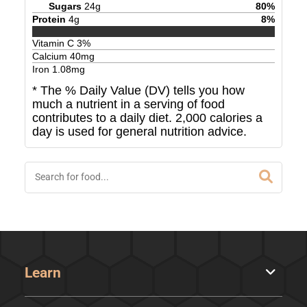
Sugars
24
g
80
%
Protein
4
g
8
%
Vitamin C
3
%
Calcium
40
mg
Iron
1.08
mg
* The % Daily Value (DV) tells you how
much a nutrient in a serving of food
contributes to a daily diet. 2,000 calories a
day is used for general nutrition advice.
Learn