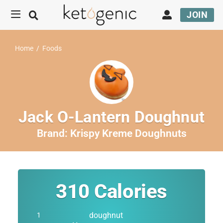
JOIN
Home
/
Foods
Jack O-Lantern Doughnut
Brand:
Krispy Kreme Doughnuts
310
Calories
doughnut