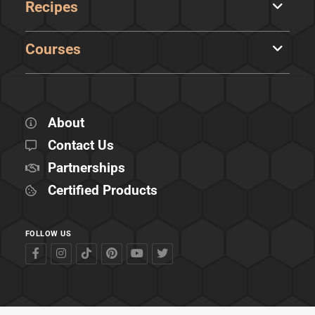
Recipes
Courses
About
Contact Us
Partnerships
Certified Products
FOLLOW US