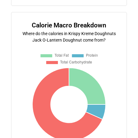
Calorie Macro Breakdown
Where do the calories in Krispy Kreme Doughnuts
Jack O-Lantern Doughnut come from?