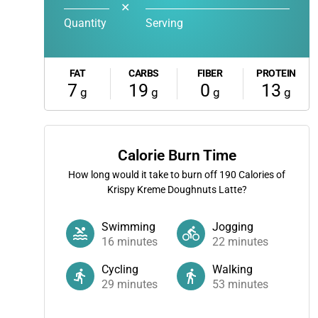
✕
Quantity
Serving
FAT
CARBS
FIBER
PROTEIN
7
19
0
13
g
g
g
g
Calorie Burn Time
How long would it take to burn off
190
Calories of
Krispy Kreme Doughnuts Latte?
Swimming
Jogging
16
minutes
22
minutes
Cycling
Walking
29
minutes
53
minutes