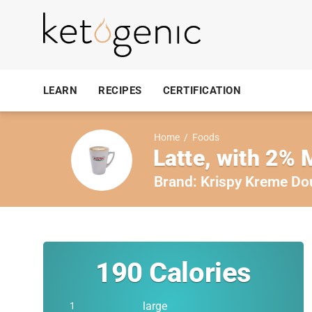
LEARN
RECIPES
CERTIFICATION
Home
/
Foods
Latte, with 2% 
Brand:
Krispy Kreme Do
190
Calories
large