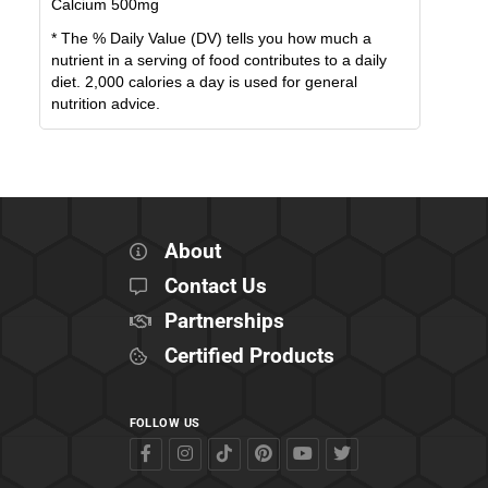
Calcium
500
mg
* The % Daily Value (DV) tells you how much a
nutrient in a serving of food contributes to a daily
diet. 2,000 calories a day is used for general
nutrition advice.
About
Contact Us
Partnerships
Certified Products
FOLLOW US