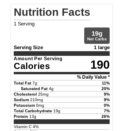
Nutrition Facts
1
Serving
19
g
Net Carbs
Serving Size
1 large
Amount Per Serving
190
Calories
% Daily Value *
Total Fat
7
g
11
%
Saturated Fat
4
g
20
%
Cholesterol
25
mg
9
%
Sodium
210
mg
9
%
Potassium
0
mg
0
%
Total Carbohydrate
19
g
7
%
Protein
13
g
26
%
Vitamin C
4
%