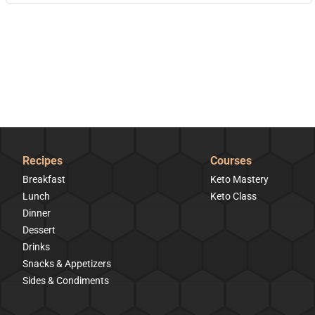
Recipes
Courses
Breakfast
Keto Mastery
Lunch
Keto Class
Dinner
Dessert
Drinks
Snacks & Appetizers
Sides & Condiments