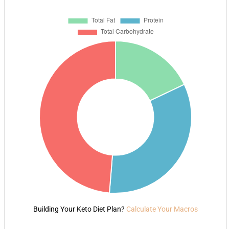
Building Your Keto Diet Plan?
Calculate Your Macros