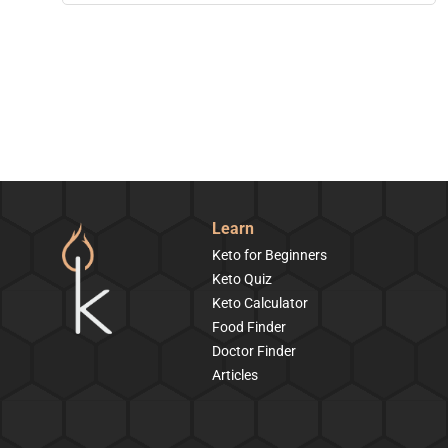
Learn
Keto for Beginners
Keto Quiz
Keto Calculator
Food Finder
Doctor Finder
Articles