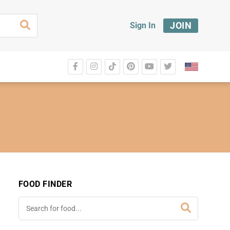
JOIN
Sign In
FOOD FINDER