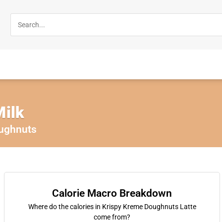
Milk
ughnuts
Calorie Macro Breakdown
Where do the calories in Krispy Kreme Doughnuts Latte
come from?