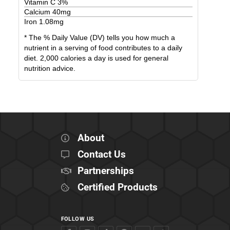
Vitamin C
3
%
Calcium
40
mg
Iron
1.08
mg
* The % Daily Value (DV) tells you how much a
nutrient in a serving of food contributes to a daily
diet. 2,000 calories a day is used for general
nutrition advice.
About
Contact Us
Partnerships
Certified Products
FOLLOW US