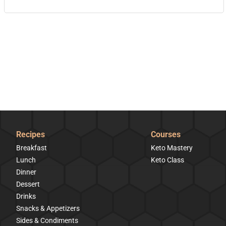
Recipes
Courses
Breakfast
Keto Mastery
Lunch
Keto Class
Dinner
Dessert
Drinks
Snacks & Appetizers
Sides & Condiments