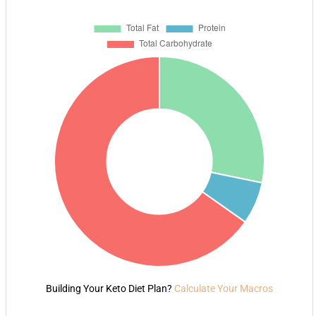
Building Your Keto Diet Plan?
Calculate Your Macros