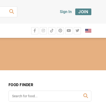
JOIN
Sign In
FOOD FINDER