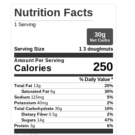
Nutrition Facts
1
Serving
30
g
Net Carbs
Serving Size
1 3 doughnuts
Amount Per Serving
250
Calories
% Daily Value *
Total Fat
13
g
20
%
Saturated Fat
6
g
30
%
Sodium
115
mg
5
%
Potassium
40
mg
2
%
Total Carbohydrate
30
g
10
%
Dietary Fiber
0.5
g
2
%
Sugars
14
g
47
%
Protein
3
g
6
%