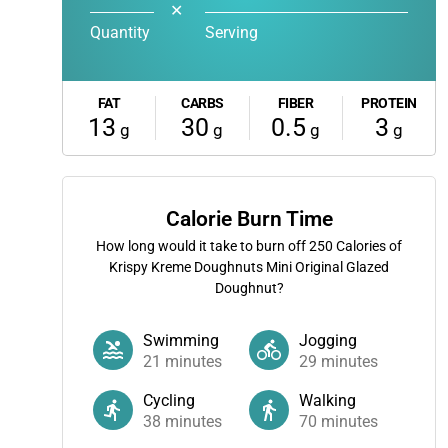
✕
Quantity
Serving
FAT
CARBS
FIBER
PROTEIN
13
30
0.5
3
g
g
g
g
Calorie Burn Time
How long would it take to burn off
250
Calories of
Krispy Kreme Doughnuts Mini Original Glazed
Doughnut?
Swimming
Jogging
21
minutes
29
minutes
Cycling
Walking
38
minutes
70
minutes