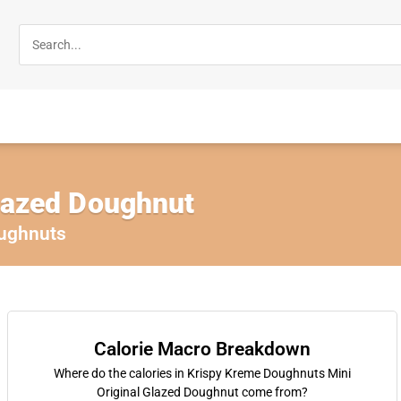
Glazed Doughnut
ughnuts
Calorie Macro Breakdown
Where do the calories in Krispy Kreme Doughnuts Mini
Original Glazed Doughnut come from?