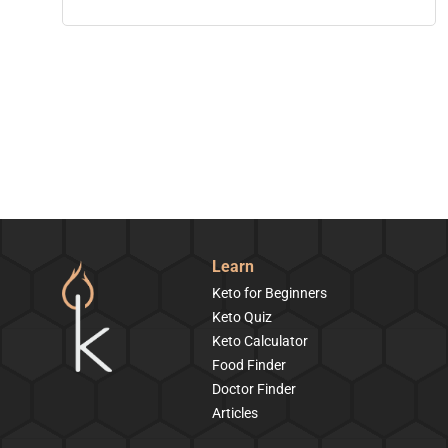
Learn
Keto for Beginners
Keto Quiz
Keto Calculator
Food Finder
Doctor Finder
Articles