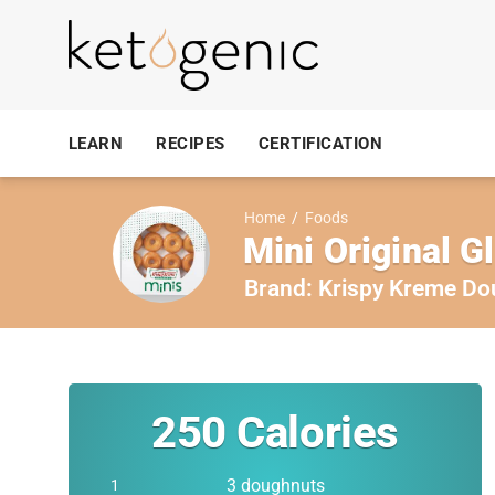
LEARN
RECIPES
CERTIFICATION
Home
/
Foods
Mini Original 
Brand:
Krispy Kreme Do
250
Calories
3 doughnuts