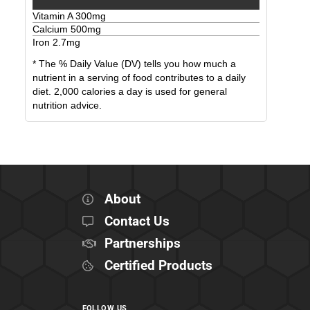
Vitamin A
300
mg
Calcium
500
mg
Iron
2.7
mg
* The % Daily Value (DV) tells you how much a
nutrient in a serving of food contributes to a daily
diet. 2,000 calories a day is used for general
nutrition advice.
About
Contact Us
Partnerships
Certified Products
FOLLOW US