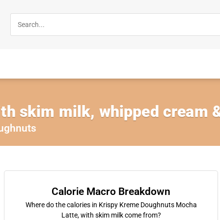
th skim milk, whipped cream &
ughnuts
Calorie Macro Breakdown
Where do the calories in Krispy Kreme Doughnuts Mocha
Latte, with skim milk come from?