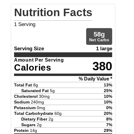
Nutrition Facts
1
Serving
58
g
Net Carbs
Serving Size
1 large
Amount Per Serving
380
Calories
% Daily Value *
Total Fat
8
g
13
%
Saturated Fat
5
g
25
%
Cholesterol
30
mg
10
%
Sodium
240
mg
10
%
Potassium
0
mg
0
%
Total Carbohydrate
60
g
20
%
Dietary Fiber
2
g
8
%
Sugars
2
g
7
%
Protein
14
g
29
%