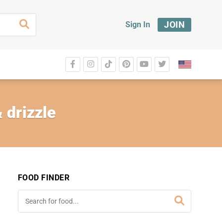
JOIN
Sign In
 drizzle
FOOD FINDER