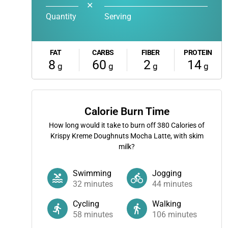
✕
Quantity
Serving
FAT
CARBS
FIBER
PROTEIN
8
60
2
14
g
g
g
g
Calorie Burn Time
How long would it take to burn off
380
Calories of
Krispy Kreme Doughnuts Mocha Latte, with skim
milk?
Swimming
Jogging
32
minutes
44
minutes
Cycling
Walking
58
minutes
106
minutes