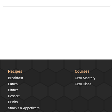
Recipes
Courses
Breakfast
Keto Mastery
Lunch
Keto Class
Dinner
Dessert
Drinks
Snacks & Appetizers