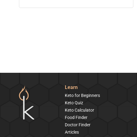
Learn
Keto for Beginners
Keto Quiz
Keto Calculator
Food Finder
Doctor Finder
Articles