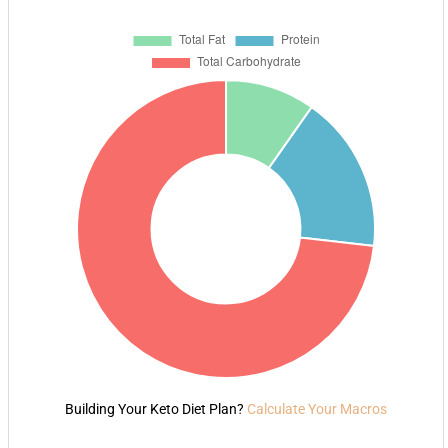
Building Your Keto Diet Plan?
Calculate Your Macros