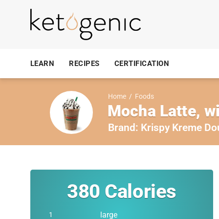
LEARN
RECIPES
CERTIFICATION
Home
/
Foods
Mocha Latte, wi
Brand:
Krispy Kreme Do
380
Calories
large