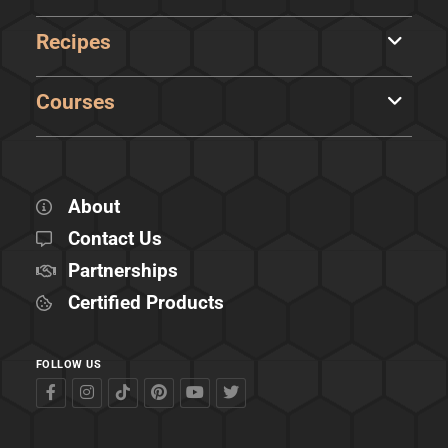
Recipes
Courses
About
Contact Us
Partnerships
Certified Products
FOLLOW US