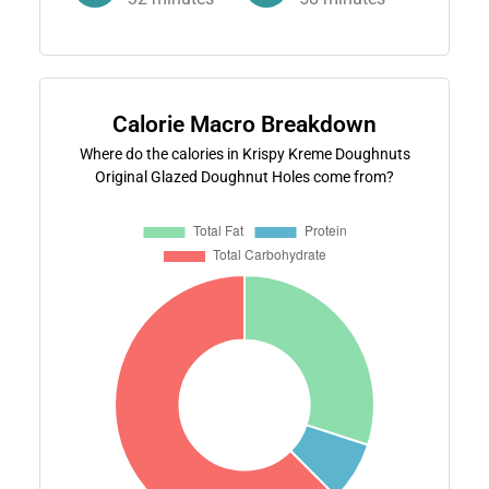
Calorie Macro Breakdown
Where do the calories in Krispy Kreme Doughnuts
Original Glazed Doughnut Holes come from?