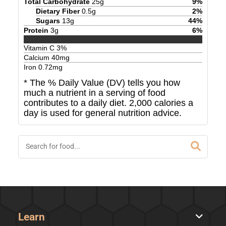
Total Carbohydrate
25
g
9
%
Dietary Fiber
0.5
g
2
%
Sugars
13
g
44
%
Protein
3
g
6
%
Vitamin C
3
%
Calcium
40
mg
Iron
0.72
mg
* The % Daily Value (DV) tells you how
much a nutrient in a serving of food
contributes to a daily diet. 2,000 calories a
day is used for general nutrition advice.
Learn