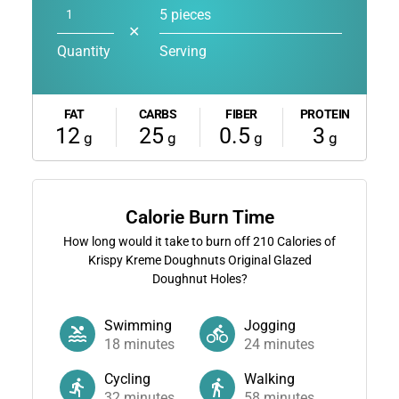
5 pieces
✕
Quantity
Serving
FAT
CARBS
FIBER
PROTEIN
12
25
0.5
3
g
g
g
g
Calorie Burn Time
How long would it take to burn off
210
Calories of
Krispy Kreme Doughnuts Original Glazed
Doughnut Holes?
Swimming
Jogging
18
minutes
24
minutes
Cycling
Walking
32
minutes
58
minutes