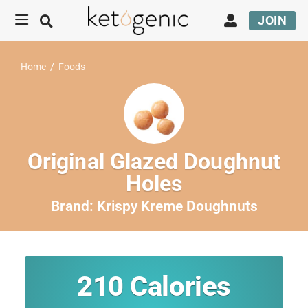
JOIN
Home
/
Foods
Original Glazed Doughnut
Holes
Brand:
Krispy Kreme Doughnuts
210
Calories