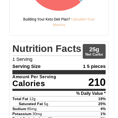
Building Your Keto Diet Plan?
Calculate Your
Macros
Nutrition Facts
25
g
Net Carbs
1
Serving
Serving Size
1 5 pieces
Amount Per Serving
210
Calories
% Daily Value *
Total Fat
12
g
19
%
Saturated Fat
5
g
25
%
Sodium
85
mg
4
%
Potassium
30
mg
1
%