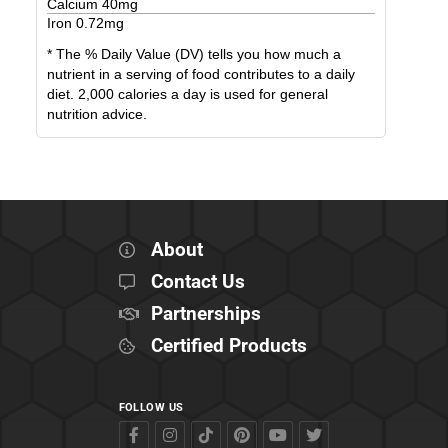
Calcium
40
mg
Iron
0.72
mg
* The % Daily Value (DV) tells you how much a
nutrient in a serving of food contributes to a daily
diet. 2,000 calories a day is used for general
nutrition advice.
About
Contact Us
Partnerships
Certified Products
FOLLOW US