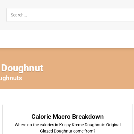
d Doughnut
ughnuts
Calorie Macro Breakdown
Where do the calories in Krispy Kreme Doughnuts Original
Glazed Doughnut come from?