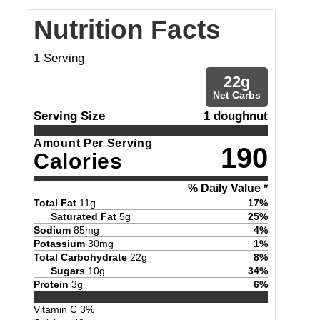
Nutrition Facts
1
Serving
22
g
Net Carbs
Serving Size
1 doughnut
Amount Per Serving
190
Calories
% Daily Value *
Total Fat
11
g
17
%
Saturated Fat
5
g
25
%
Sodium
85
mg
4
%
Potassium
30
mg
1
%
Total Carbohydrate
22
g
8
%
Sugars
10
g
34
%
Protein
3
g
6
%
Vitamin C
3
%