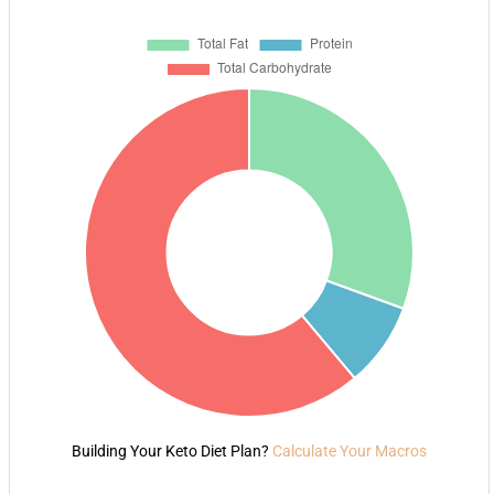
Building Your Keto Diet Plan?
Calculate Your Macros