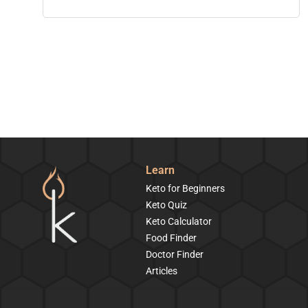
Learn
Keto for Beginners
Keto Quiz
Keto Calculator
Food Finder
Doctor Finder
Articles