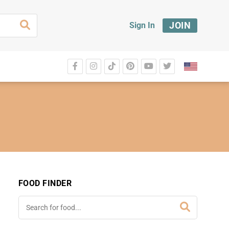
JOIN
Sign In
FOOD FINDER