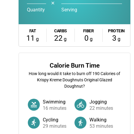
✕
Quantity
Serving
FAT
CARBS
FIBER
PROTEIN
11
22
0
3
g
g
g
g
Calorie Burn Time
How long would it take to burn off
190
Calories of
Krispy Kreme Doughnuts Original Glazed
Doughnut?
Swimming
Jogging
16
minutes
22
minutes
Cycling
Walking
29
minutes
53
minutes