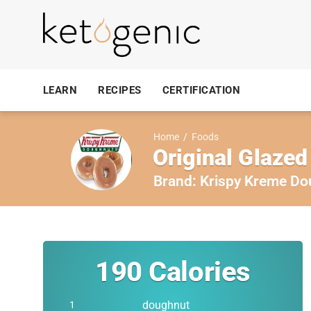
LEARN
RECIPES
CERTIFICATION
Home
/
Foods
Original Glaze
Brand:
Krispy Kreme Do
190
Calories
doughnut