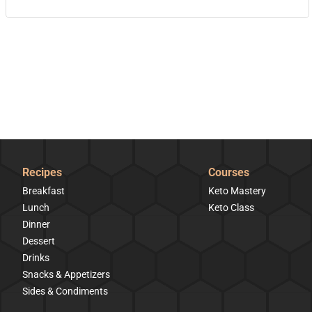
Recipes
Courses
Breakfast
Keto Mastery
Lunch
Keto Class
Dinner
Dessert
Drinks
Snacks & Appetizers
Sides & Condiments