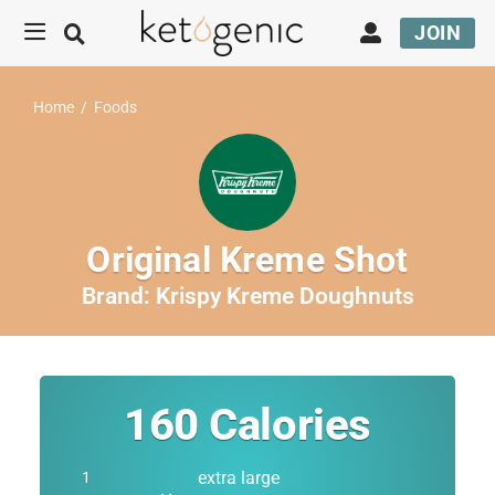
JOIN
Home
/
Foods
Original Kreme Shot
Brand:
Krispy Kreme Doughnuts
160
Calories
extra large