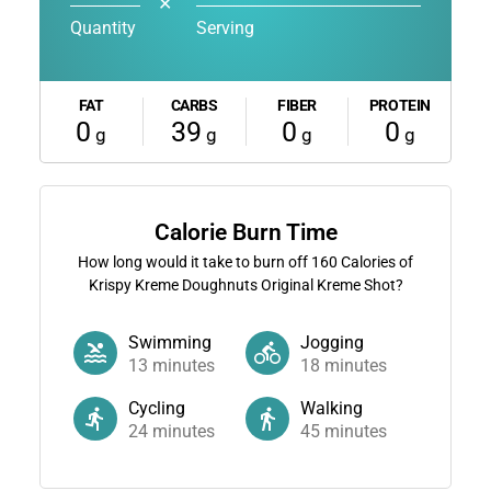
✕
Quantity
Serving
FAT
CARBS
FIBER
PROTEIN
0
39
0
0
g
g
g
g
Calorie Burn Time
How long would it take to burn off
160
Calories of
Krispy Kreme Doughnuts Original Kreme Shot?
Swimming
Jogging
13
minutes
18
minutes
Cycling
Walking
24
minutes
45
minutes