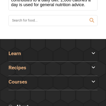
contributes to a daily diet. 2,000 calories a
day is used for general nutrition advice.
Learn
Recipes
Courses