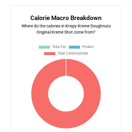
Calorie Macro Breakdown
Where do the calories in Krispy Kreme Doughnuts
Original Kreme Shot come from?