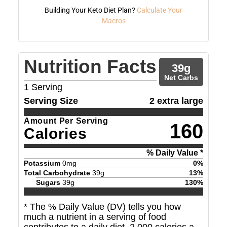
Building Your Keto Diet Plan?
Calculate Your
Macros
Nutrition Facts
39
g
Net Carbs
1
Serving
Serving Size
2 extra large
Amount Per Serving
160
Calories
% Daily Value *
Potassium
0
mg
0
%
Total Carbohydrate
39
g
13
%
Sugars
39
g
130
%
* The % Daily Value (DV) tells you how
much a nutrient in a serving of food