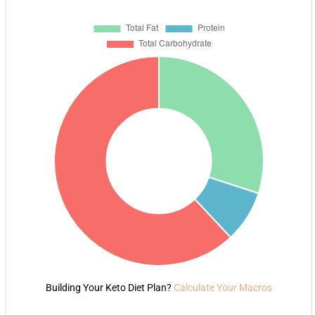
Building Your Keto Diet Plan?
Calculate Your Macros