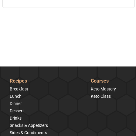
Recipes
Courses
Breakfast
Keto Mastery
Lunch
Keto Class
Dinner
Dessert
Drinks
Snacks & Appetizers
Sides & Condiments