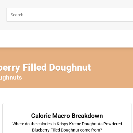
erry Filled Doughnut
ughnuts
Calorie Macro Breakdown
Where do the calories in Krispy Kreme Doughnuts Powdered
Blueberry Filled Doughnut come from?