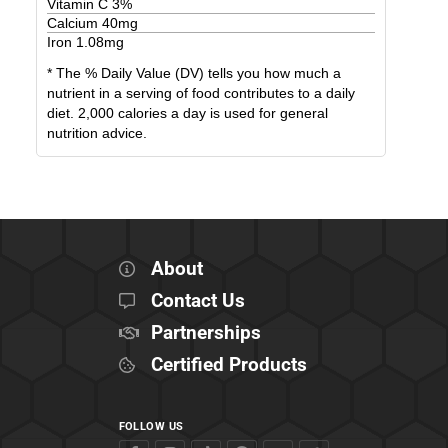
Vitamin C
3
%
Calcium
40
mg
Iron
1.08
mg
* The % Daily Value (DV) tells you how much a
nutrient in a serving of food contributes to a daily
diet. 2,000 calories a day is used for general
nutrition advice.
About
Contact Us
Partnerships
Certified Products
FOLLOW US