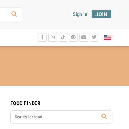
JOIN
Sign In
FOOD FINDER