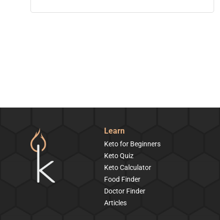
Learn
Keto for Beginners
Keto Quiz
Keto Calculator
Food Finder
Doctor Finder
Articles