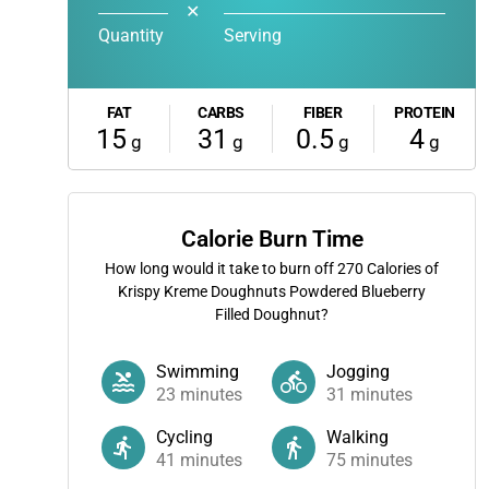
✕
Quantity
Serving
FAT
CARBS
FIBER
PROTEIN
15
31
0.5
4
g
g
g
g
Calorie Burn Time
How long would it take to burn off
270
Calories of
Krispy Kreme Doughnuts Powdered Blueberry
Filled Doughnut?
Swimming
Jogging
23
minutes
31
minutes
Cycling
Walking
41
minutes
75
minutes