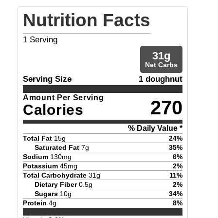
Nutrition Facts
1
Serving
31
g
Net Carbs
Serving Size
1 doughnut
Amount Per Serving
270
Calories
% Daily Value *
Total Fat
15
g
24
%
Saturated Fat
7
g
35
%
Sodium
130
mg
6
%
Potassium
45
mg
2
%
Total Carbohydrate
31
g
11
%
Dietary Fiber
0.5
g
2
%
Sugars
10
g
34
%
Protein
4
g
8
%