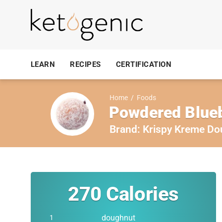
LEARN
RECIPES
CERTIFICATION
Home
/
Foods
Powdered Blueb
Brand:
Krispy Kreme Do
270
Calories
doughnut