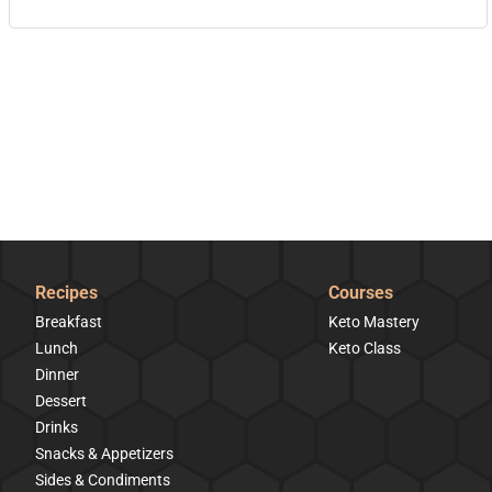
Recipes
Courses
Breakfast
Keto Mastery
Lunch
Keto Class
Dinner
Dessert
Drinks
Snacks & Appetizers
Sides & Condiments