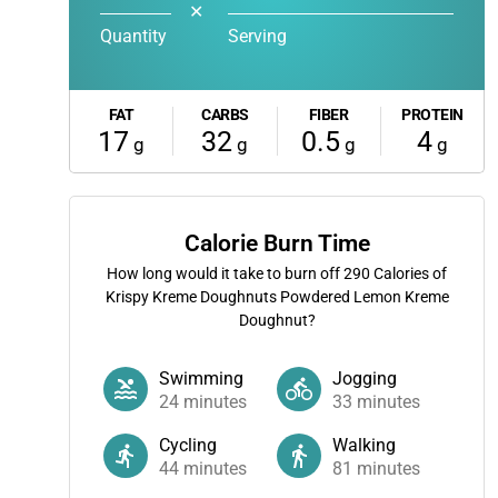
✕
Quantity
Serving
FAT
CARBS
FIBER
PROTEIN
17
32
0.5
4
g
g
g
g
Calorie Burn Time
How long would it take to burn off
290
Calories of
Krispy Kreme Doughnuts Powdered Lemon Kreme
Doughnut?
Swimming
Jogging
24
minutes
33
minutes
Cycling
Walking
44
minutes
81
minutes