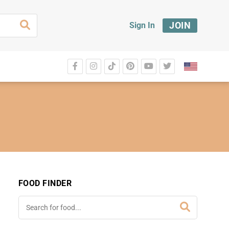
JOIN
Sign In
FOOD FINDER