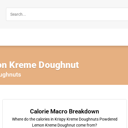
n Kreme Doughnut
ughnuts
Calorie Macro Breakdown
Where do the calories in Krispy Kreme Doughnuts Powdered
Lemon Kreme Doughnut come from?