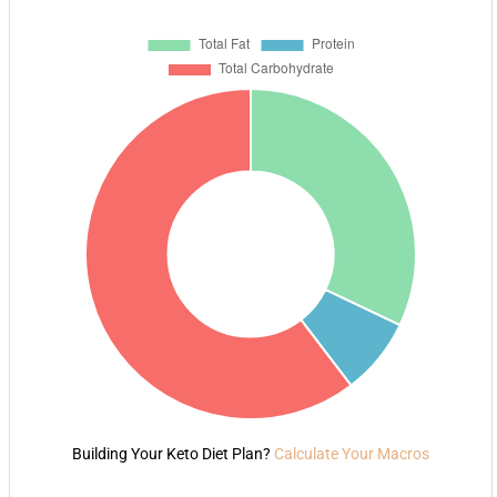
Building Your Keto Diet Plan?
Calculate Your Macros