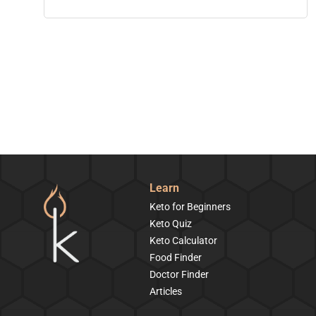
Learn
Keto for Beginners
Keto Quiz
Keto Calculator
Food Finder
Doctor Finder
Articles