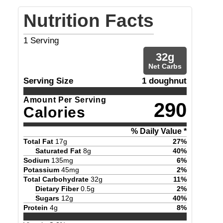
Nutrition Facts
1
Serving
32
g
Net Carbs
Serving Size
1 doughnut
Amount Per Serving
290
Calories
% Daily Value *
Total Fat
17
g
27
%
Saturated Fat
8
g
40
%
Sodium
135
mg
6
%
Potassium
45
mg
2
%
Total Carbohydrate
32
g
11
%
Dietary Fiber
0.5
g
2
%
Sugars
12
g
40
%
Protein
4
g
8
%