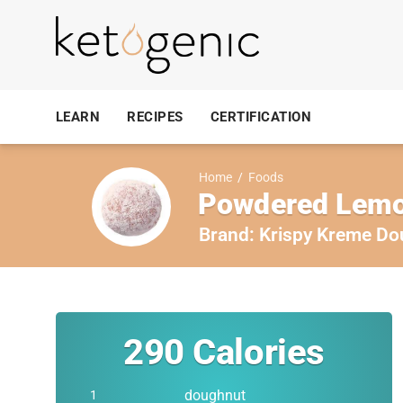
LEARN
RECIPES
CERTIFICATION
Home
/
Foods
Powdered Lemo
Brand:
Krispy Kreme Do
290
Calories
doughnut