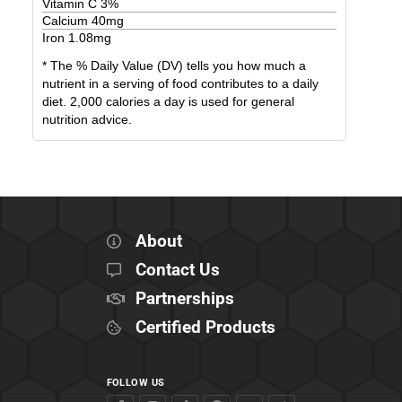
Vitamin C
3
%
Calcium
40
mg
Iron
1.08
mg
* The % Daily Value (DV) tells you how much a
nutrient in a serving of food contributes to a daily
diet. 2,000 calories a day is used for general
nutrition advice.
About
Contact Us
Partnerships
Certified Products
FOLLOW US