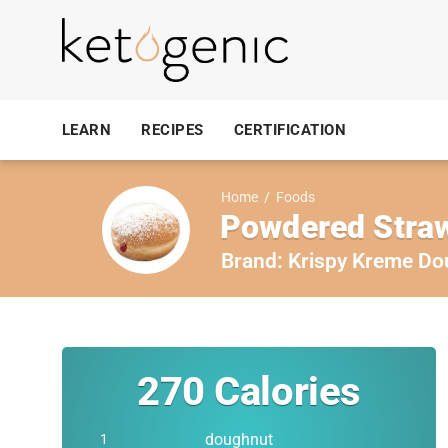
LEARN
RECIPES
CERTIFICATION
Home
/
Foods
Powdered Straw
Brand:
Krispy Kreme Do
270
Calories
doughnut