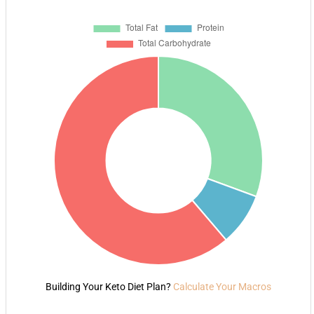
Building Your Keto Diet Plan?
Calculate Your Macros