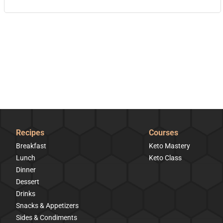
Recipes
Courses
Breakfast
Keto Mastery
Lunch
Keto Class
Dinner
Dessert
Drinks
Snacks & Appetizers
Sides & Condiments