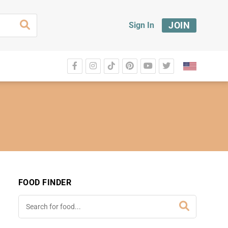
JOIN
Sign In
FOOD FINDER