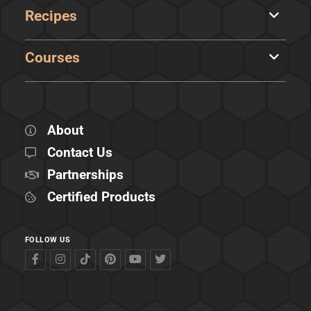
Recipes
Courses
About
Contact Us
Partnerships
Certified Products
FOLLOW US