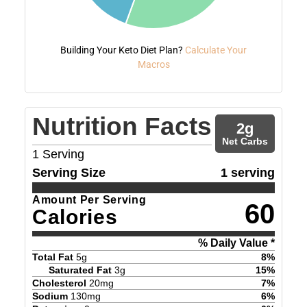
Building Your Keto Diet Plan?
Calculate Your
Macros
Nutrition Facts
2
g
Net Carbs
1
Serving
Serving Size
1 serving
Amount Per Serving
60
Calories
% Daily Value *
Total Fat
5
g
8
%
Saturated Fat
3
g
15
%
Cholesterol
20
mg
7
%
Sodium
130
mg
6
%