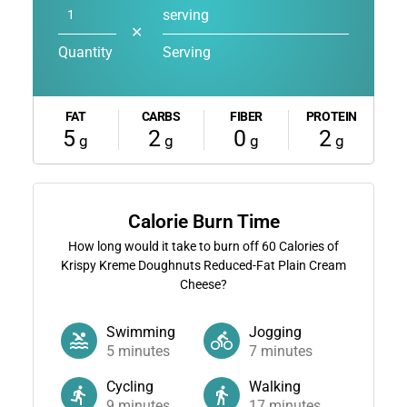
serving
✕
Quantity
Serving
FAT
CARBS
FIBER
PROTEIN
5
2
0
2
g
g
g
g
Calorie Burn Time
How long would it take to burn off
60
Calories of
Krispy Kreme Doughnuts Reduced-Fat Plain Cream
Cheese?
Swimming
Jogging
5
minutes
7
minutes
Cycling
Walking
9
minutes
17
minutes