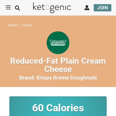
JOIN
Home
/
Foods
Reduced-Fat Plain Cream
Cheese
Brand:
Krispy Kreme Doughnuts
60
Calories