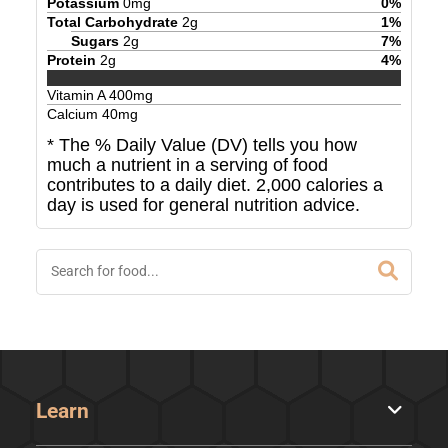
Potassium
0
mg
0
%
Total Carbohydrate
2
g
1
%
Sugars
2
g
7
%
Protein
2
g
4
%
Vitamin A
400
mg
Calcium
40
mg
* The % Daily Value (DV) tells you how
much a nutrient in a serving of food
contributes to a daily diet. 2,000 calories a
day is used for general nutrition advice.
Learn