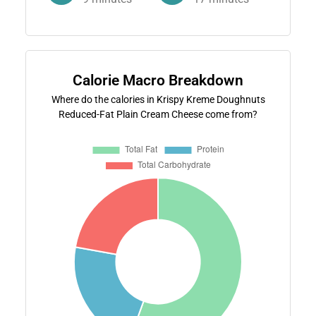
Calorie Macro Breakdown
Where do the calories in Krispy Kreme Doughnuts
Reduced-Fat Plain Cream Cheese come from?