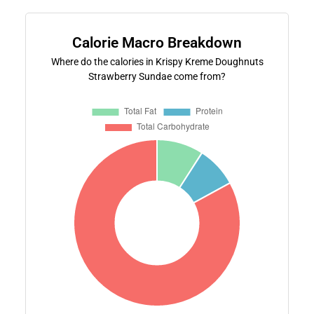
Calorie Macro Breakdown
Where do the calories in Krispy Kreme Doughnuts
Strawberry Sundae come from?