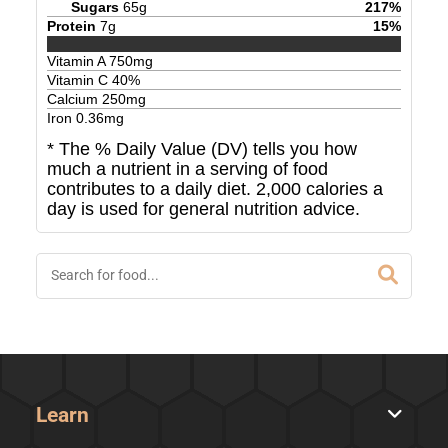
Sugars
65
g
217
%
Protein
7
g
15
%
Vitamin A
750
mg
Vitamin C
40
%
Calcium
250
mg
Iron
0.36
mg
* The % Daily Value (DV) tells you how
much a nutrient in a serving of food
contributes to a daily diet. 2,000 calories a
day is used for general nutrition advice.
Learn