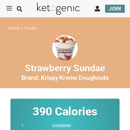
JOIN
Home
/
Foods
Strawberry Sundae
Brand:
Krispy Kreme Doughnuts
390
Calories
container