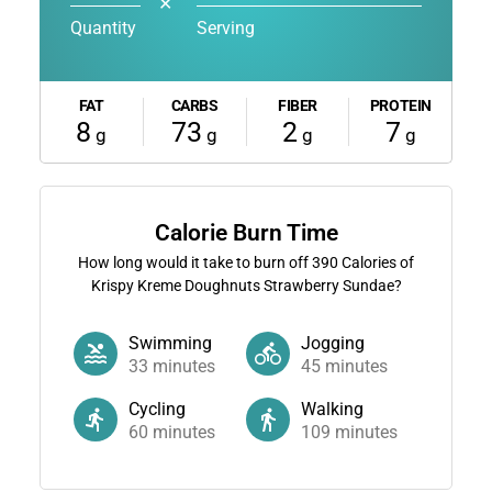
✕
Quantity
Serving
FAT
CARBS
FIBER
PROTEIN
8
73
2
7
g
g
g
g
Calorie Burn Time
How long would it take to burn off
390
Calories of
Krispy Kreme Doughnuts Strawberry Sundae?
Swimming
Jogging
33
minutes
45
minutes
Cycling
Walking
60
minutes
109
minutes