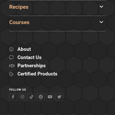
Recipes
Courses
About
Contact Us
Partnerships
Certified Products
FOLLOW US