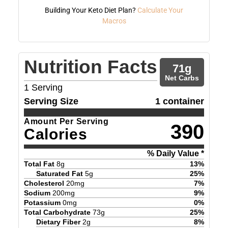
Building Your Keto Diet Plan?
Calculate Your
Macros
Nutrition Facts
71
g
Net Carbs
1
Serving
Serving Size
1 container
Amount Per Serving
390
Calories
% Daily Value *
Total Fat
8
g
13
%
Saturated Fat
5
g
25
%
Cholesterol
20
mg
7
%
Sodium
200
mg
9
%
Potassium
0
mg
0
%
Total Carbohydrate
73
g
25
%
Dietary Fiber
2
g
8
%