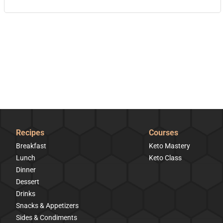
Recipes
Courses
Breakfast
Keto Mastery
Lunch
Keto Class
Dinner
Dessert
Drinks
Snacks & Appetizers
Sides & Condiments