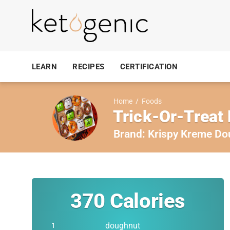
LEARN
RECIPES
CERTIFICATION
Home
/
Foods
Trick-Or-Treat
Brand:
Krispy Kreme Do
370
Calories
doughnut