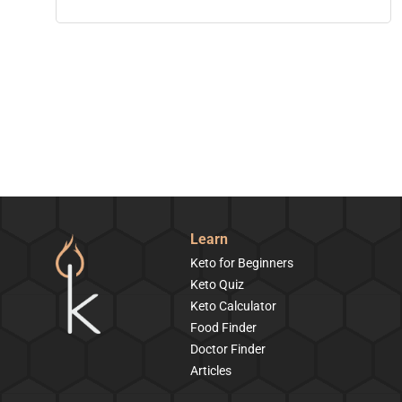
Learn
Keto for Beginners
Keto Quiz
Keto Calculator
Food Finder
Doctor Finder
Articles