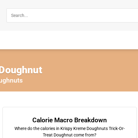
 Doughnut
ughnuts
Calorie Macro Breakdown
Where do the calories in Krispy Kreme Doughnuts Trick-Or-
Treat Doughnut come from?