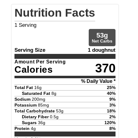
Nutrition Facts
1
Serving
53
g
Net Carbs
Serving Size
1 doughnut
Amount Per Serving
370
Calories
% Daily Value *
Total Fat
16
g
25
%
Saturated Fat
8
g
40
%
Sodium
200
mg
9
%
Potassium
85
mg
3
%
Total Carbohydrate
53
g
18
%
Dietary Fiber
0.5
g
2
%
Sugars
36
g
120
%
Protein
4
g
8
%