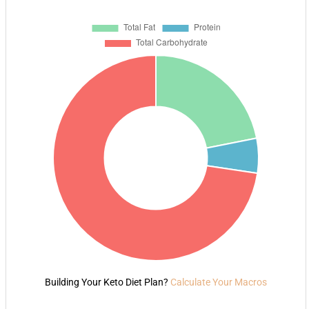
Building Your Keto Diet Plan?
Calculate Your Macros