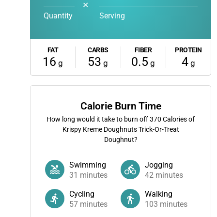
✕
Quantity
Serving
FAT
CARBS
FIBER
PROTEIN
16
53
0.5
4
g
g
g
g
Calorie Burn Time
How long would it take to burn off
370
Calories of
Krispy Kreme Doughnuts Trick-Or-Treat
Doughnut?
Swimming
Jogging
31
minutes
42
minutes
Cycling
Walking
57
minutes
103
minutes