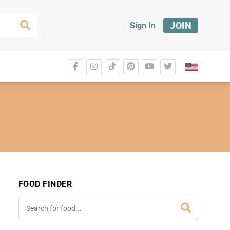
JOIN
Sign In
FOOD FINDER