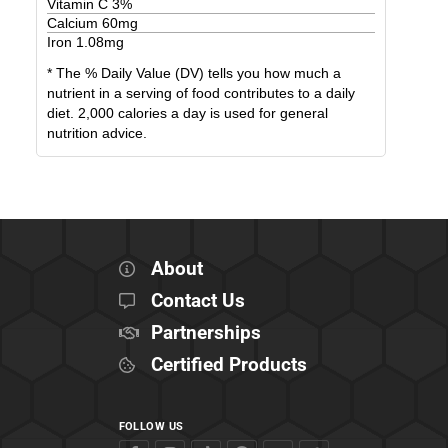
Vitamin C
3
%
Calcium
60
mg
Iron
1.08
mg
* The % Daily Value (DV) tells you how much a
nutrient in a serving of food contributes to a daily
diet. 2,000 calories a day is used for general
nutrition advice.
About
Contact Us
Partnerships
Certified Products
FOLLOW US