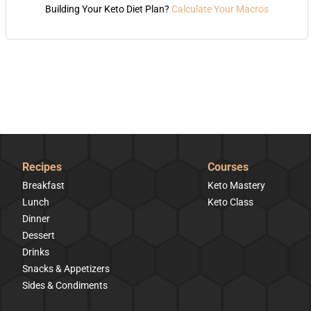
Building Your Keto Diet Plan?
Calculate Your Macros
Recipes
Courses
Breakfast
Keto Mastery
Lunch
Keto Class
Dinner
Dessert
Drinks
Snacks & Appetizers
Sides & Condiments