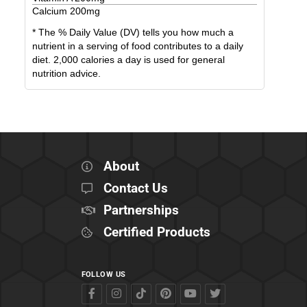
Calcium
200
mg
* The % Daily Value (DV) tells you how much a
nutrient in a serving of food contributes to a daily
diet. 2,000 calories a day is used for general
nutrition advice.
About
Contact Us
Partnerships
Certified Products
FOLLOW US