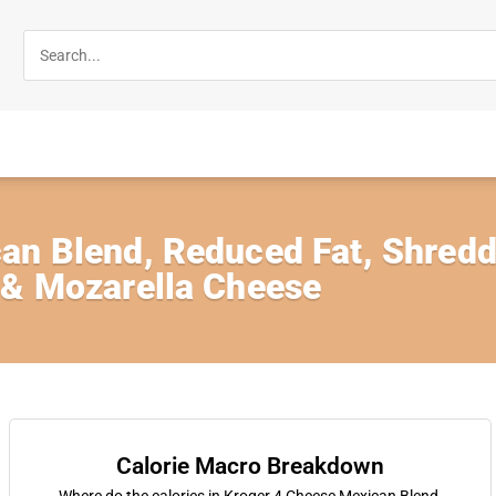
an Blend, Reduced Fat, Shred
 & Mozarella Cheese
Calorie Macro Breakdown