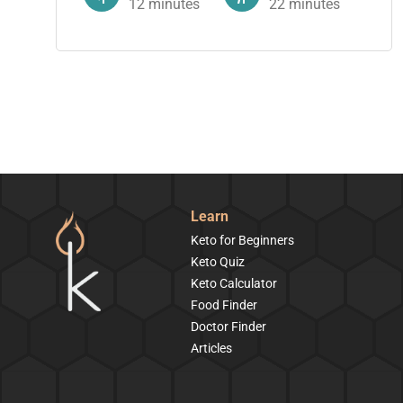
12
minutes
22
minutes
Learn
Keto for Beginners
Keto Quiz
Keto Calculator
Food Finder
Doctor Finder
Articles