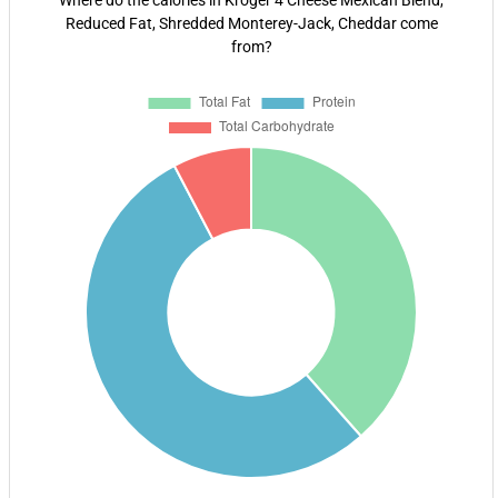
Where do the calories in Kroger 4 Cheese Mexican Blend,
Reduced Fat, Shredded Monterey-Jack, Cheddar come
from?