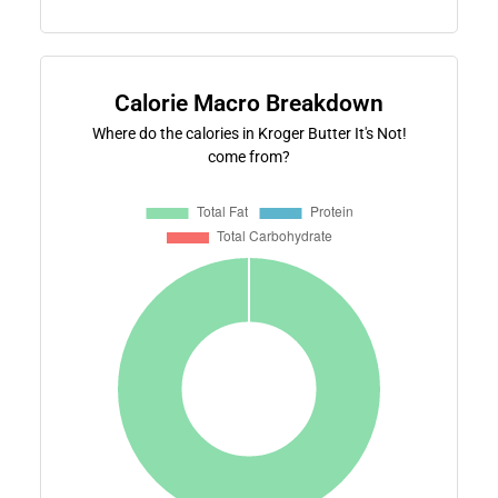
Calorie Macro Breakdown
Where do the calories in Kroger Butter It's Not!
come from?