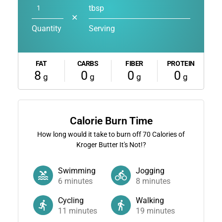
tbsp
✕
Quantity
Serving
FAT
CARBS
FIBER
PROTEIN
8
0
0
0
g
g
g
g
Calorie Burn Time
How long would it take to burn off
70
Calories of
Kroger Butter It's Not!?
Swimming
Jogging
6
minutes
8
minutes
Cycling
Walking
11
minutes
19
minutes