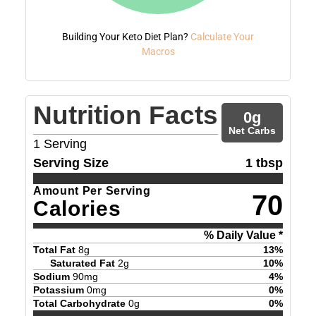
Building Your Keto Diet Plan?
Calculate Your
Macros
Nutrition Facts
0
g
Net Carbs
1
Serving
Serving Size
1 tbsp
Amount Per Serving
70
Calories
% Daily Value *
Total Fat
8
g
13
%
Saturated Fat
2
g
10
%
Sodium
90
mg
4
%
Potassium
0
mg
0
%
Total Carbohydrate
0
g
0
%