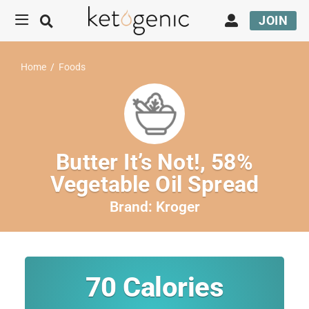
JOIN
Home
/
Foods
Butter It’s Not!, 58%
Vegetable Oil Spread
Brand:
Kroger
70
Calories