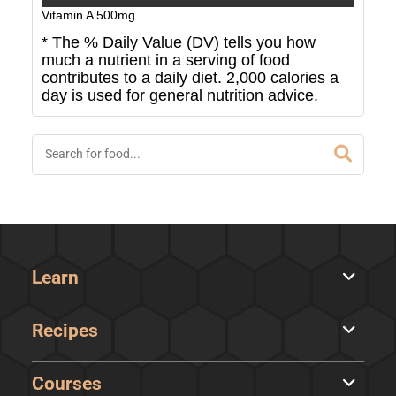
Vitamin A
500
mg
* The % Daily Value (DV) tells you how
much a nutrient in a serving of food
contributes to a daily diet. 2,000 calories a
day is used for general nutrition advice.
Learn
Recipes
Courses