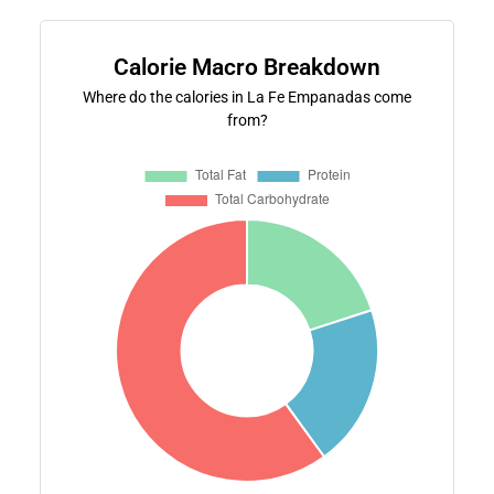
Calorie Macro Breakdown
Where do the calories in La Fe Empanadas come
from?