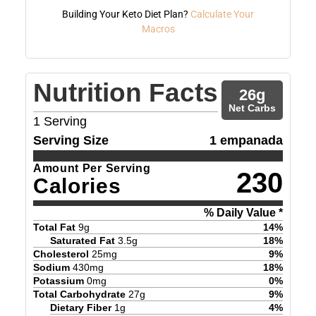
Building Your Keto Diet Plan?
Calculate Your
Macros
Nutrition Facts
26
g
Net Carbs
1
Serving
Serving Size
1 empanada
Amount Per Serving
230
Calories
% Daily Value *
Total Fat
9
g
14
%
Saturated Fat
3.5
g
18
%
Cholesterol
25
mg
9
%
Sodium
430
mg
18
%
Potassium
0
mg
0
%
Total Carbohydrate
27
g
9
%
Dietary Fiber
1
g
4
%