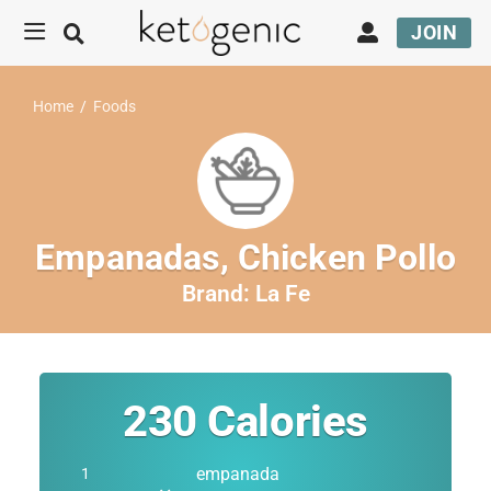
JOIN
Home
/
Foods
Empanadas, Chicken Pollo
Brand:
La Fe
230
Calories
empanada