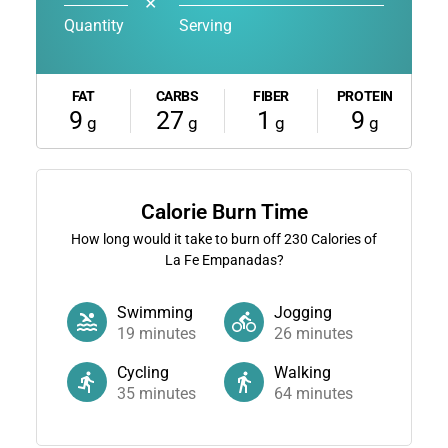
✕
Quantity
Serving
FAT
CARBS
FIBER
PROTEIN
9
27
1
9
g
g
g
g
Calorie Burn Time
How long would it take to burn off
230
Calories of
La Fe Empanadas?
Swimming
Jogging
19
minutes
26
minutes
Cycling
Walking
35
minutes
64
minutes