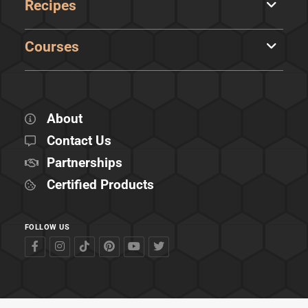
Recipes
Courses
About
Contact Us
Partnerships
Certified Products
FOLLOW US