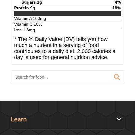
Sugars
1
g
4
%
Protein
9
g
18
%
Vitamin A
100
mg
Vitamin C
10
%
Iron
1.8
mg
* The % Daily Value (DV) tells you how
much a nutrient in a serving of food
contributes to a daily diet. 2,000 calories a
day is used for general nutrition advice.
Learn