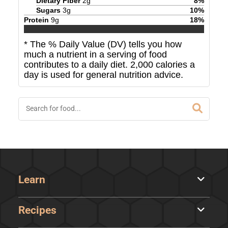
Dietary Fiber
2
g
8
%
Sugars
3
g
10
%
Protein
9
g
18
%
* The % Daily Value (DV) tells you how
much a nutrient in a serving of food
contributes to a daily diet. 2,000 calories a
day is used for general nutrition advice.
Learn
Recipes