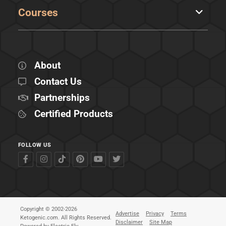
Courses
About
Contact Us
Partnerships
Certified Products
FOLLOW US
Copyright © 2002-2026
Advertise
Privacy
Terms
Ketogenic.com. All Rights Reserved.
Disclaimer
Site Map