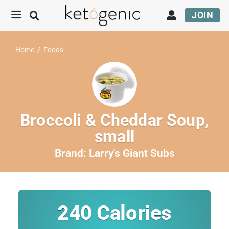
JOIN
Home
/
Foods
Broccoli & Cheddar Soup,
small
Brand:
Larry's Giant Subs
240
Calories