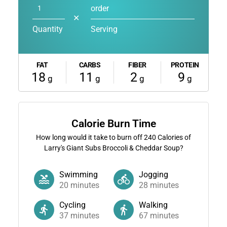
order
✕
Quantity
Serving
FAT
CARBS
FIBER
PROTEIN
18
11
2
9
g
g
g
g
Calorie Burn Time
How long would it take to burn off
240
Calories of
Larry's Giant Subs Broccoli & Cheddar Soup?
Swimming
Jogging
20
minutes
28
minutes
Cycling
Walking
37
minutes
67
minutes