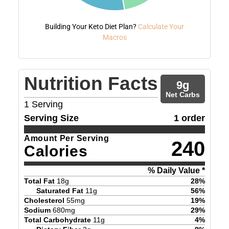
Building Your Keto Diet Plan?
Calculate Your
Macros
Nutrition Facts
9
g
Net Carbs
1
Serving
Serving Size
1 order
Amount Per Serving
240
Calories
% Daily Value *
Total Fat
18
g
28
%
Saturated Fat
11
g
56
%
Cholesterol
55
mg
19
%
Sodium
680
mg
29
%
Total Carbohydrate
11
g
4
%