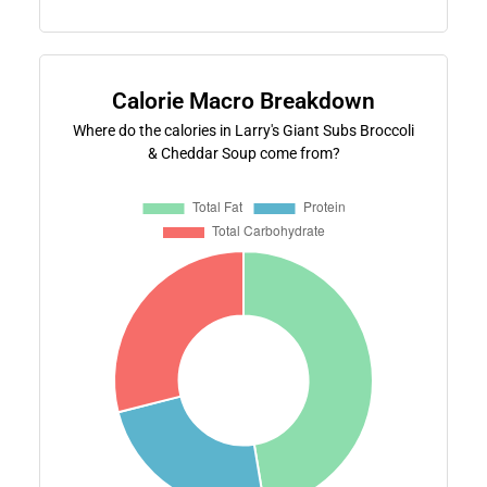
Calorie Macro Breakdown
Where do the calories in Larry's Giant Subs Broccoli
& Cheddar Soup come from?