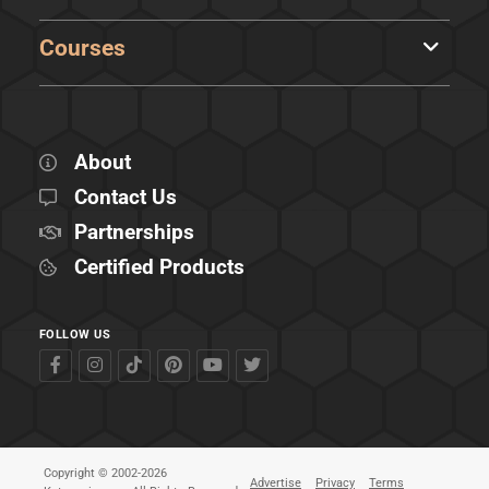
Courses
About
Contact Us
Partnerships
Certified Products
FOLLOW US
Copyright © 2002-2026
Advertise
Privacy
Terms