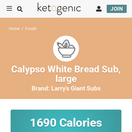
JOIN
Home
/
Foods
Calypso White Bread Sub,
large
Brand:
Larry's Giant Subs
1690
Calories