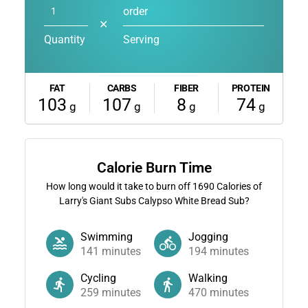
order
✕
Quantity
Serving
FAT
CARBS
FIBER
PROTEIN
103
107
8
74
g
g
g
g
Calorie Burn Time
How long would it take to burn off
1690
Calories of
Larry's Giant Subs Calypso White Bread Sub?
Swimming
Jogging
141
minutes
194
minutes
Cycling
Walking
259
minutes
470
minutes