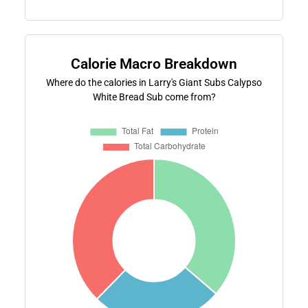
Calorie Macro Breakdown
Where do the calories in Larry's Giant Subs Calypso
White Bread Sub come from?