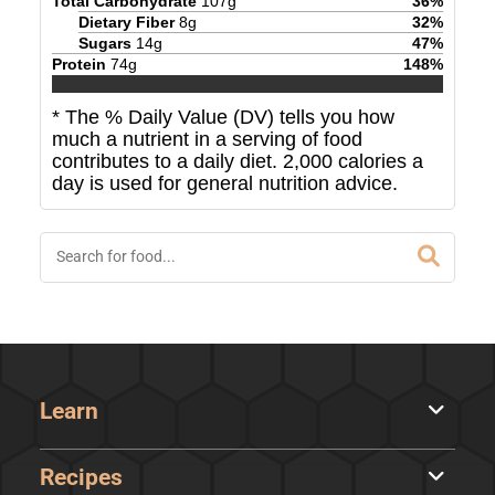
Total Carbohydrate
107
g
36
%
Dietary Fiber
8
g
32
%
Sugars
14
g
47
%
Protein
74
g
148
%
* The % Daily Value (DV) tells you how
much a nutrient in a serving of food
contributes to a daily diet. 2,000 calories a
day is used for general nutrition advice.
Learn
Recipes