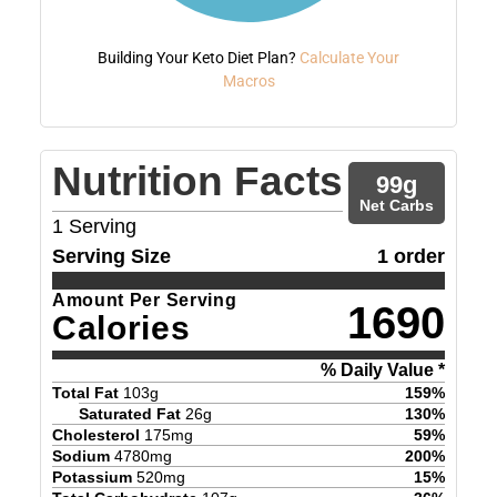
Building Your Keto Diet Plan?
Calculate Your
Macros
Nutrition Facts
99
g
Net Carbs
1
Serving
Serving Size
1 order
Amount Per Serving
1690
Calories
% Daily Value *
Total Fat
103
g
159
%
Saturated Fat
26
g
130
%
Cholesterol
175
mg
59
%
Sodium
4780
mg
200
%
Potassium
520
mg
15
%