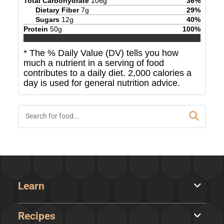
Total Carbohydrate
106
g
36
%
Dietary Fiber
7
g
29
%
Sugars
12
g
40
%
Protein
50
g
100
%
* The % Daily Value (DV) tells you how
much a nutrient in a serving of food
contributes to a daily diet. 2,000 calories a
day is used for general nutrition advice.
Learn
Recipes