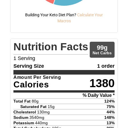
Building Your Keto Diet Plan?
Calculate Your
Macros
Nutrition Facts
99
g
Net Carbs
1
Serving
Serving Size
1 order
Amount Per Serving
1380
Calories
% Daily Value *
Total Fat
80
g
124
%
Saturated Fat
15
g
75
%
Cholesterol
130
mg
44
%
Sodium
3540
mg
148
%
Potassium
440
mg
13
%