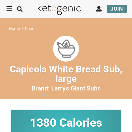
JOIN
Home
/
Foods
Capicola White Bread Sub,
large
Brand:
Larry's Giant Subs
1380
Calories