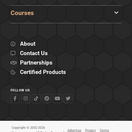
Courses
About
Contact Us
Partnerships
Certified Products
FOLLOW US
Copyright © 2002-2026
Advertise
Privacy
Terms