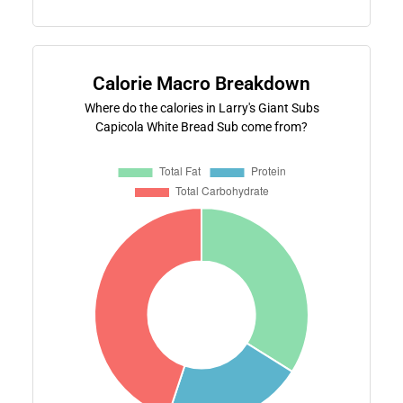
Calorie Macro Breakdown
Where do the calories in Larry's Giant Subs
Capicola White Bread Sub come from?