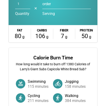
order
✕
Quantity
Serving
FAT
CARBS
FIBER
PROTEIN
80
106
7
50
g
g
g
g
Calorie Burn Time
How long would it take to burn off
1380
Calories of
Larry's Giant Subs Capicola White Bread Sub?
Swimming
Jogging
115
minutes
158
minutes
Cycling
Walking
211
minutes
384
minutes