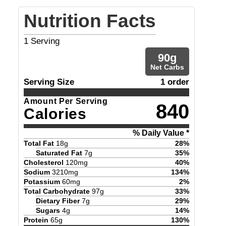
Nutrition Facts
1
Serving
90
g
Net Carbs
Serving Size
1 order
Amount Per Serving
840
Calories
% Daily Value *
Total Fat
18
g
28
%
Saturated Fat
7
g
35
%
Cholesterol
120
mg
40
%
Sodium
3210
mg
134
%
Potassium
60
mg
2
%
Total Carbohydrate
97
g
33
%
Dietary Fiber
7
g
29
%
Sugars
4
g
14
%
Protein
65
g
130
%