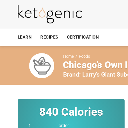
LEARN
RECIPES
CERTIFICATION
Home
/
Foods
Chicago’s Own I
Brand:
Larry's Giant Sub
840
Calories
order