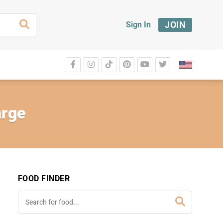
JOIN
Sign In
arge
FOOD FINDER