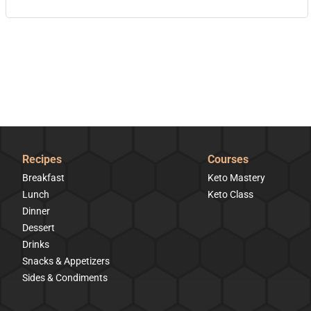
Recipes
Courses
Breakfast
Keto Mastery
Lunch
Keto Class
Dinner
Dessert
Drinks
Snacks & Appetizers
Sides & Condiments