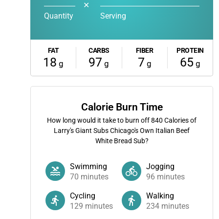
✕
Quantity
Serving
FAT
CARBS
FIBER
PROTEIN
18
97
7
65
g
g
g
g
Calorie Burn Time
How long would it take to burn off
840
Calories of
Larry's Giant Subs Chicago's Own Italian Beef
White Bread Sub?
Swimming
Jogging
70
minutes
96
minutes
Cycling
Walking
129
minutes
234
minutes