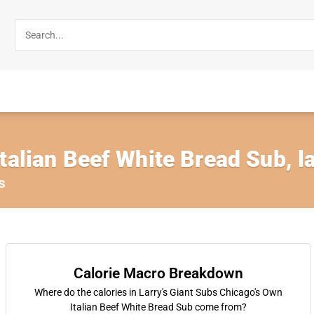
talian Beef White Bread Sub, l
s
Calorie Macro Breakdown
Where do the calories in Larry's Giant Subs Chicago's Own
Italian Beef White Bread Sub come from?