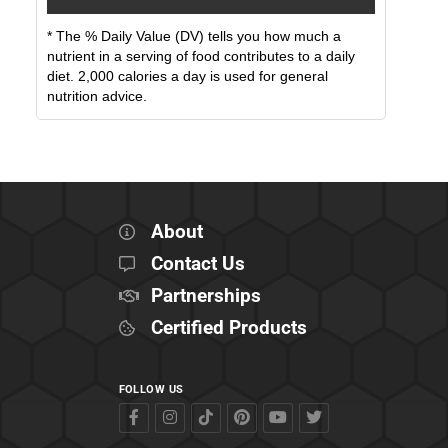
* The % Daily Value (DV) tells you how much a
nutrient in a serving of food contributes to a daily
diet. 2,000 calories a day is used for general
nutrition advice.
About
Contact Us
Partnerships
Certified Products
FOLLOW US