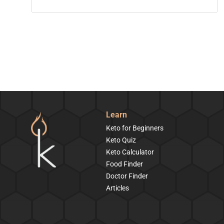
Learn
Keto for Beginners
Keto Quiz
Keto Calculator
Food Finder
Doctor Finder
Articles