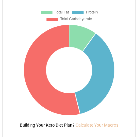
Building Your Keto Diet Plan?
Calculate Your Macros