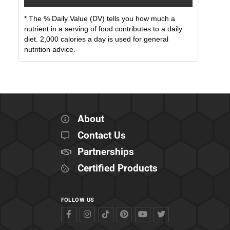
* The % Daily Value (DV) tells you how much a
nutrient in a serving of food contributes to a daily
diet. 2,000 calories a day is used for general
nutrition advice.
About
Contact Us
Partnerships
Certified Products
FOLLOW US