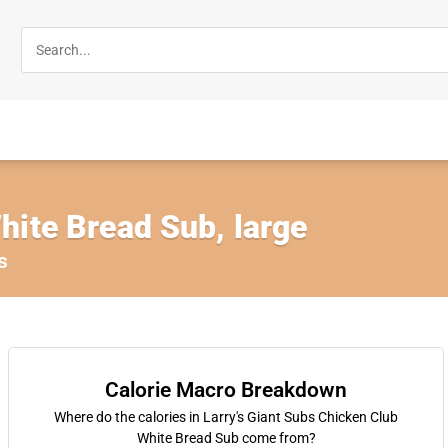
hite Bread Sub, large
s
Calorie Macro Breakdown
Where do the calories in Larry's Giant Subs Chicken Club
White Bread Sub come from?