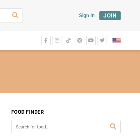
JOIN
Sign In
FOOD FINDER