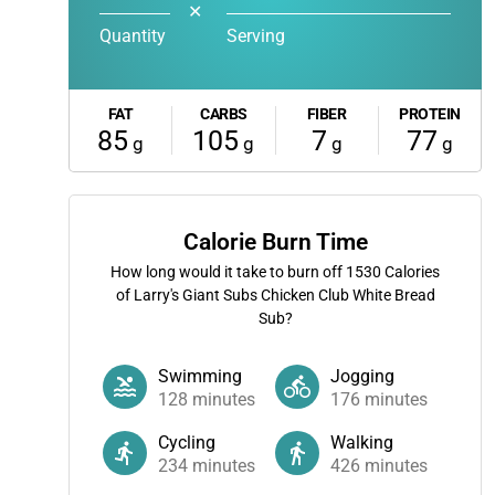
✕
Quantity
Serving
FAT
CARBS
FIBER
PROTEIN
85
105
7
77
g
g
g
g
Calorie Burn Time
How long would it take to burn off
1530
Calories
of Larry's Giant Subs Chicken Club White Bread
Sub?
Swimming
Jogging
128
minutes
176
minutes
Cycling
Walking
234
minutes
426
minutes