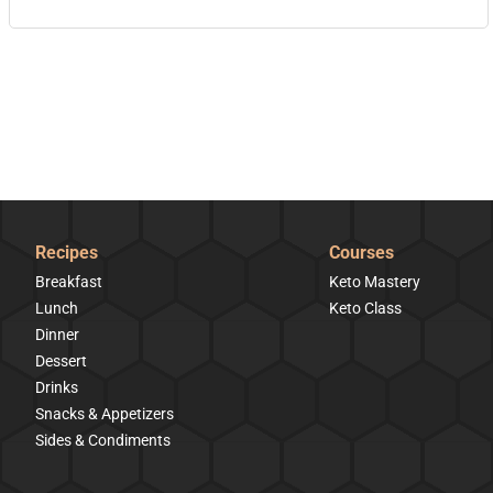
Recipes
Courses
Breakfast
Keto Mastery
Lunch
Keto Class
Dinner
Dessert
Drinks
Snacks & Appetizers
Sides & Condiments