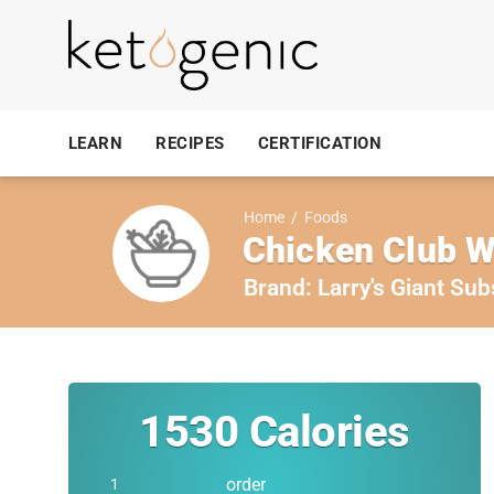
LEARN
RECIPES
CERTIFICATION
Home
/
Foods
Chicken Club W
Brand:
Larry's Giant Sub
1530
Calories
order