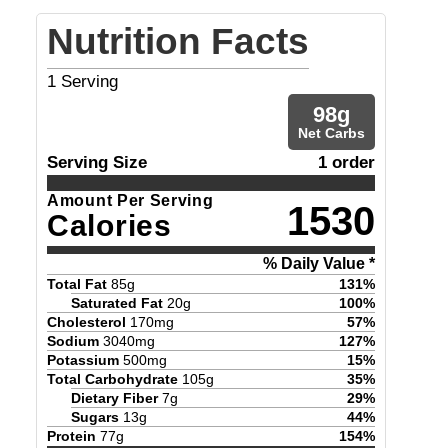
Nutrition Facts
1
Serving
98
g
Net Carbs
Serving Size
1 order
Amount Per Serving
1530
Calories
% Daily Value *
Total Fat
85
g
131
%
Saturated Fat
20
g
100
%
Cholesterol
170
mg
57
%
Sodium
3040
mg
127
%
Potassium
500
mg
15
%
Total Carbohydrate
105
g
35
%
Dietary Fiber
7
g
29
%
Sugars
13
g
44
%
Protein
77
g
154
%