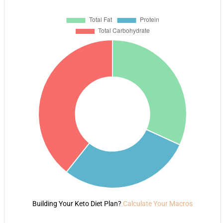
Building Your Keto Diet Plan?
Calculate Your Macros