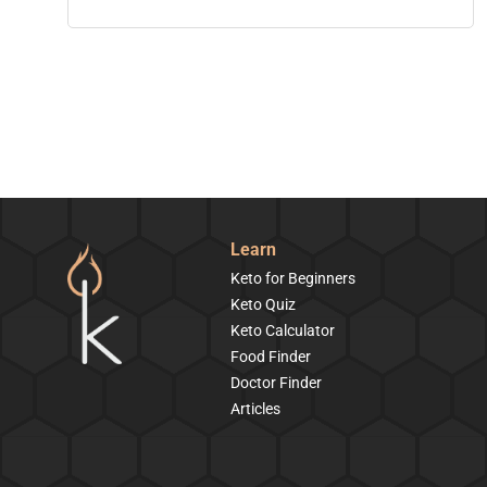
Learn
Keto for Beginners
Keto Quiz
Keto Calculator
Food Finder
Doctor Finder
Articles