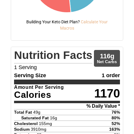
Building Your Keto Diet Plan?
Calculate Your
Macros
Nutrition Facts
116
g
Net Carbs
1
Serving
Serving Size
1 order
Amount Per Serving
1170
Calories
% Daily Value *
Total Fat
49
g
76
%
Saturated Fat
16
g
80
%
Cholesterol
155
mg
52
%
Sodium
3910
mg
163
%