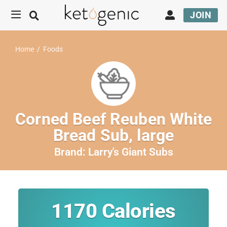
JOIN
Home
/
Foods
Corned Beef Reuben White
Bread Sub, large
Brand:
Larry's Giant Subs
1170
Calories