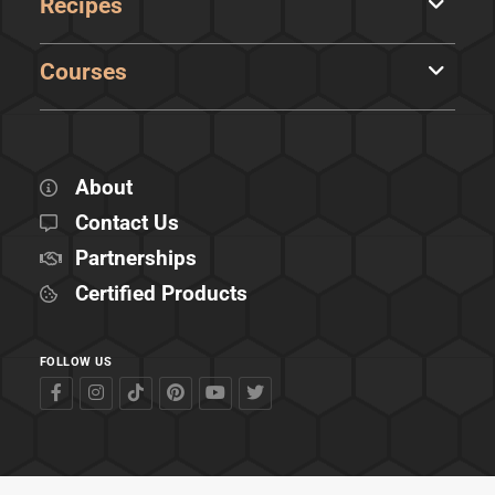
Recipes
Courses
About
Contact Us
Partnerships
Certified Products
FOLLOW US