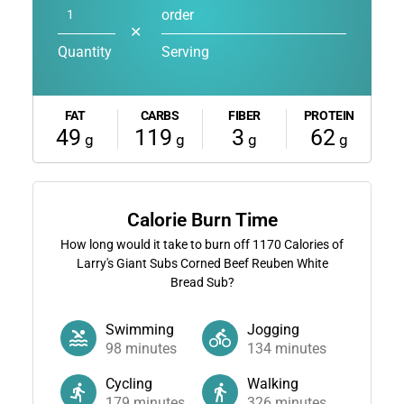
order
✕
Quantity
Serving
FAT
CARBS
FIBER
PROTEIN
49
119
3
62
g
g
g
g
Calorie Burn Time
How long would it take to burn off
1170
Calories of
Larry's Giant Subs Corned Beef Reuben White
Bread Sub?
Swimming
Jogging
98
minutes
134
minutes
Cycling
Walking
179
minutes
326
minutes