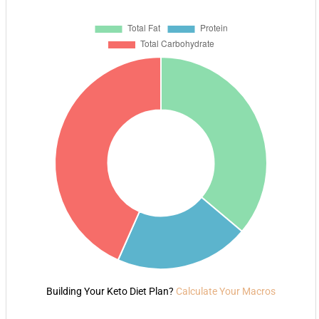
Building Your Keto Diet Plan?
Calculate Your Macros