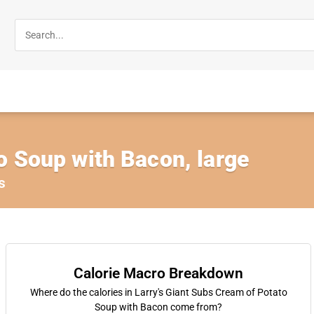
o Soup with Bacon, large
s
Calorie Macro Breakdown
Where do the calories in Larry's Giant Subs Cream of Potato
Soup with Bacon come from?