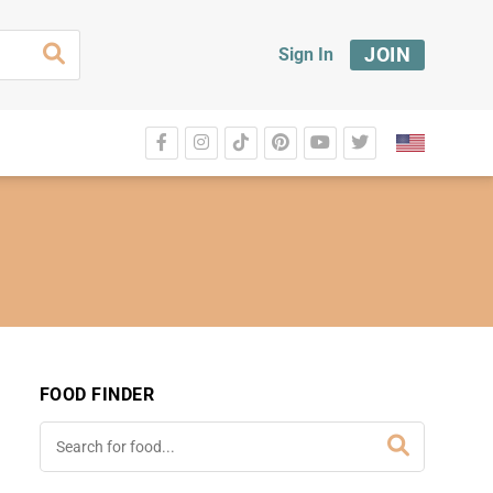
JOIN
Sign In
FOOD FINDER