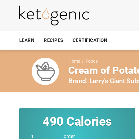
LEARN
RECIPES
CERTIFICATION
Home
/
Foods
Cream of Potat
Brand:
Larry's Giant Sub
490
Calories
order