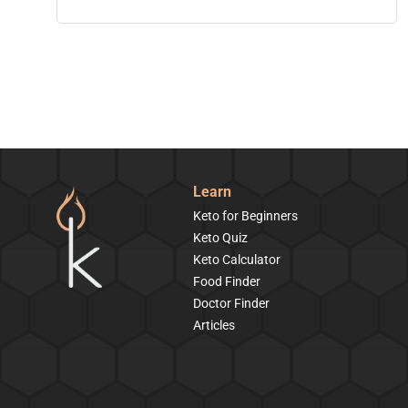
Learn
Keto for Beginners
Keto Quiz
Keto Calculator
Food Finder
Doctor Finder
Articles