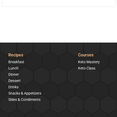
Recipes
Courses
Breakfast
Keto Mastery
Lunch
Keto Class
Dinner
Dessert
Drinks
Snacks & Appetizers
Sides & Condiments