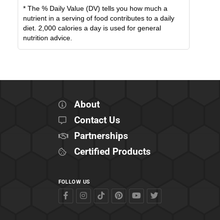
* The % Daily Value (DV) tells you how much a
nutrient in a serving of food contributes to a daily
diet. 2,000 calories a day is used for general
nutrition advice.
About
Contact Us
Partnerships
Certified Products
FOLLOW US