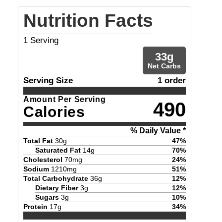
Nutrition Facts
1
Serving
33
g
Net Carbs
Serving Size
1 order
Amount Per Serving
490
Calories
% Daily Value *
Total Fat
30
g
47
%
Saturated Fat
14
g
70
%
Cholesterol
70
mg
24
%
Sodium
1210
mg
51
%
Total Carbohydrate
36
g
12
%
Dietary Fiber
3
g
12
%
Sugars
3
g
10
%
Protein
17
g
34
%