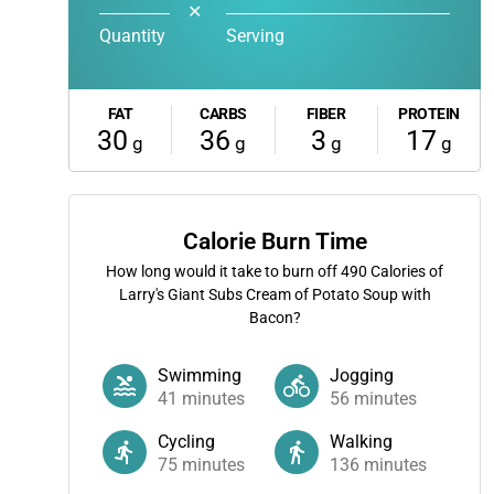
✕
Quantity
Serving
FAT
CARBS
FIBER
PROTEIN
30
36
3
17
g
g
g
g
Calorie Burn Time
How long would it take to burn off
490
Calories of
Larry's Giant Subs Cream of Potato Soup with
Bacon?
Swimming
Jogging
41
minutes
56
minutes
Cycling
Walking
75
minutes
136
minutes