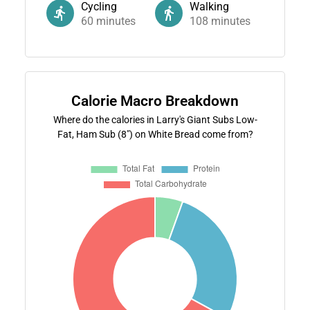
Cycling
Walking
60
minutes
108
minutes
Calorie Macro Breakdown
Where do the calories in Larry's Giant Subs Low-
Fat, Ham Sub (8") on White Bread come from?