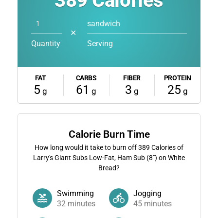
389
Calories
sandwich
✕
Quantity
Serving
FAT
CARBS
FIBER
PROTEIN
5
61
3
25
g
g
g
g
Calorie Burn Time
How long would it take to burn off
389
Calories of
Larry's Giant Subs Low-Fat, Ham Sub (8") on White
Bread?
Swimming
Jogging
32
minutes
45
minutes