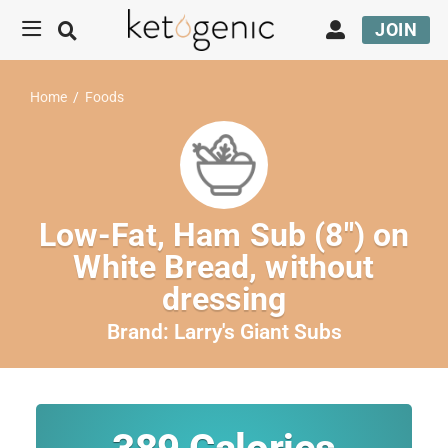
JOIN
Home
/
Foods
Low-Fat, Ham Sub (8″) on
White Bread, without
dressing
Brand:
Larry's Giant Subs