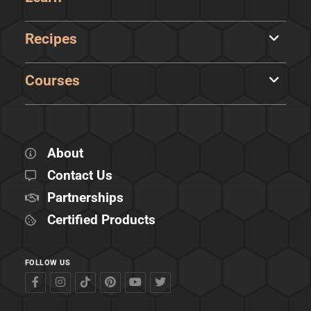
Recipes
Courses
About
Contact Us
Partnerships
Certified Products
FOLLOW US