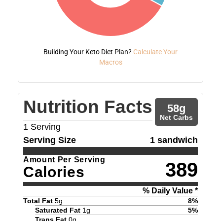
Building Your Keto Diet Plan?
Calculate Your
Macros
Nutrition Facts
58
g
Net Carbs
1
Serving
Serving Size
1 sandwich
Amount Per Serving
389
Calories
% Daily Value *
Total Fat
5
g
8
%
Saturated Fat
1
g
5
%
Trans Fat
0
g