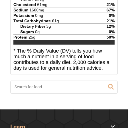
Cholesterol
61
mg
21
%
Sodium
1600
mg
67
%
Potassium
0
mg
0
%
Total Carbohydrate
61
g
21
%
Dietary Fiber
3
g
12
%
Sugars
0
g
0
%
Protein
25
g
50
%
* The % Daily Value (DV) tells you how
much a nutrient in a serving of food
contributes to a daily diet. 2,000 calories a
day is used for general nutrition advice.
Learn