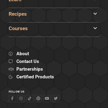
Recipes
Courses
About
Contact Us
Partnerships
Certified Products
FOLLOW US