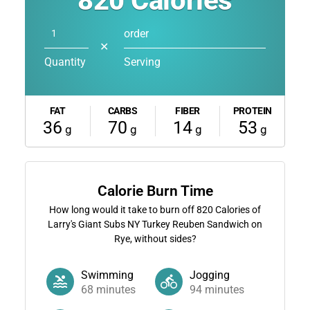
820
Calories
order
✕
Quantity
Serving
FAT
CARBS
FIBER
PROTEIN
36
70
14
53
g
g
g
g
Calorie Burn Time
How long would it take to burn off
820
Calories of
Larry's Giant Subs NY Turkey Reuben Sandwich on
Rye, without sides?
Swimming
Jogging
68
minutes
94
minutes