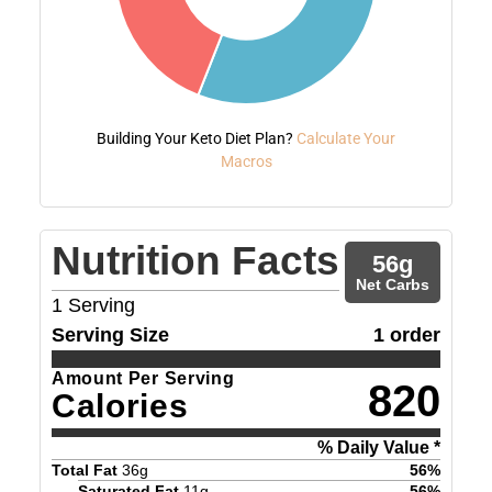
Building Your Keto Diet Plan?
Calculate Your
Macros
Nutrition Facts
56
g
Net Carbs
1
Serving
Serving Size
1 order
Amount Per Serving
820
Calories
% Daily Value *
Total Fat
36
g
56
%
Saturated Fat
11
g
56
%