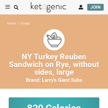
JOIN
Home
/
Foods
NY Turkey Reuben
Sandwich on Rye, without
sides, large
Brand:
Larry's Giant Subs