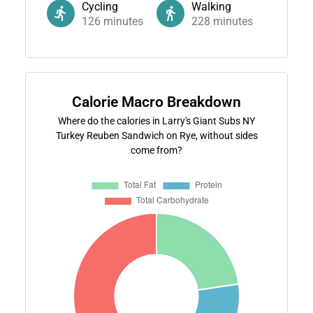
Cycling
Walking
126
minutes
228
minutes
Calorie Macro Breakdown
Where do the calories in Larry's Giant Subs NY
Turkey Reuben Sandwich on Rye, without sides
come from?