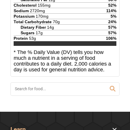
Cholesterol
155
mg
52
%
Sodium
2720
mg
114
%
Potassium
170
mg
5
%
Total Carbohydrate
70
g
24
%
Dietary Fiber
14
g
57
%
Sugars
17
g
57
%
Protein
53
g
106
%
* The % Daily Value (DV) tells you how
much a nutrient in a serving of food
contributes to a daily diet. 2,000 calories a
day is used for general nutrition advice.
Learn