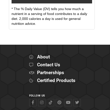
* The % Daily Value (DV) tells you how much a
nutrient in a serving of food contributes to a daily
diet. 2,000 calories a day is used for general
nutrition advice.
About
Contact Us
Partnerships
Certified Products
FOLLOW US