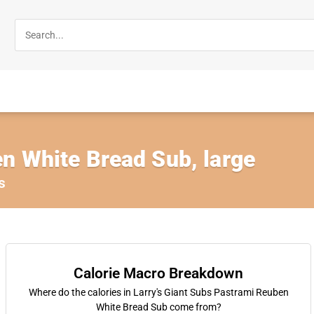
n White Bread Sub, large
s
Calorie Macro Breakdown
Where do the calories in Larry's Giant Subs Pastrami Reuben
White Bread Sub come from?