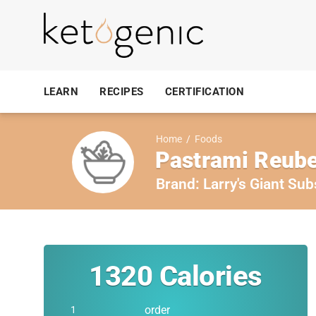
LEARN
RECIPES
CERTIFICATION
Home
/
Foods
Pastrami Reube
Brand:
Larry's Giant Sub
1320
Calories
order