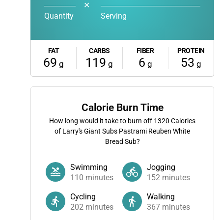
✕
Quantity
Serving
FAT
CARBS
FIBER
PROTEIN
69
119
6
53
g
g
g
g
Calorie Burn Time
How long would it take to burn off
1320
Calories
of Larry's Giant Subs Pastrami Reuben White
Bread Sub?
Swimming
Jogging
110
minutes
152
minutes
Cycling
Walking
202
minutes
367
minutes