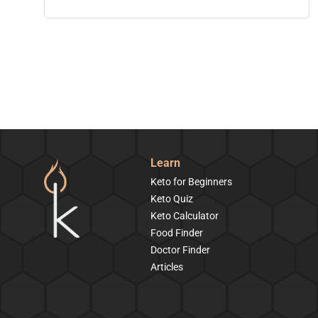
Learn
Keto for Beginners
Keto Quiz
Keto Calculator
Food Finder
Doctor Finder
Articles