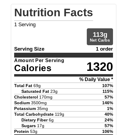
Nutrition Facts
1
Serving
113
g
Net Carbs
Serving Size
1 order
Amount Per Serving
1320
Calories
% Daily Value *
Total Fat
69
g
107
%
Saturated Fat
23
g
115
%
Cholesterol
170
mg
57
%
Sodium
3500
mg
146
%
Potassium
35
mg
1
%
Total Carbohydrate
119
g
40
%
Dietary Fiber
6
g
24
%
Sugars
17
g
57
%
Protein
53
g
106
%