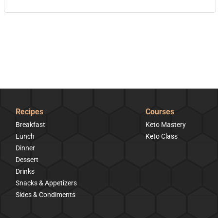
Recipes
Courses
Breakfast
Keto Mastery
Lunch
Keto Class
Dinner
Dessert
Drinks
Snacks & Appetizers
Sides & Condiments