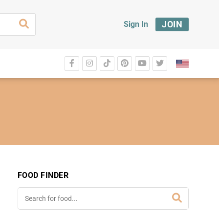
JOIN
Sign In
FOOD FINDER