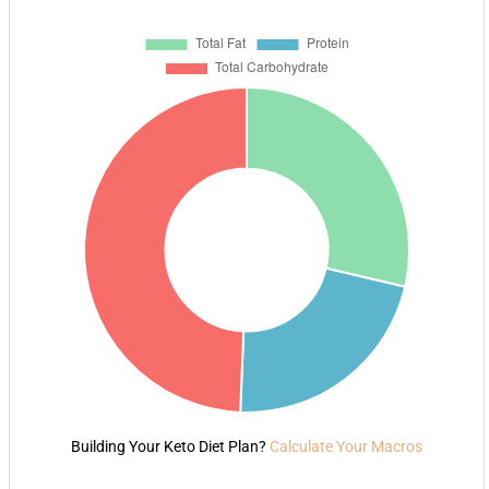
Building Your Keto Diet Plan?
Calculate Your Macros