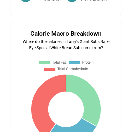
Calorie Macro Breakdown
Where do the calories in Larry's Giant Subs Raik-
Eye Special White Bread Sub come from?