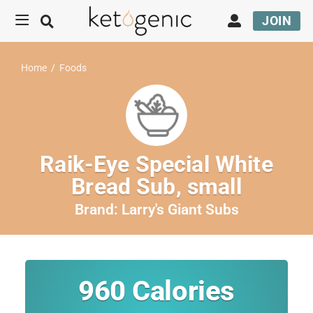
JOIN
Home
/
Foods
Raik-Eye Special White
Bread Sub, small
Brand:
Larry's Giant Subs
960
Calories