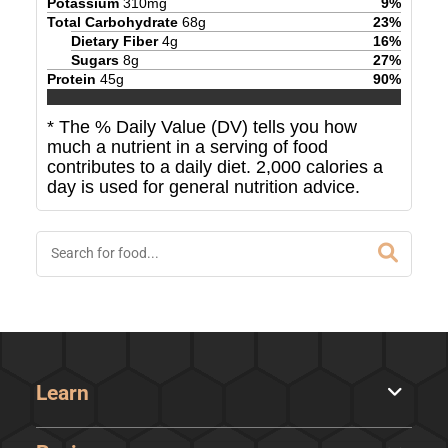
Potassium
310
mg
9
%
Total Carbohydrate
68
g
23
%
Dietary Fiber
4
g
16
%
Sugars
8
g
27
%
Protein
45
g
90
%
* The % Daily Value (DV) tells you how
much a nutrient in a serving of food
contributes to a daily diet. 2,000 calories a
day is used for general nutrition advice.
Learn