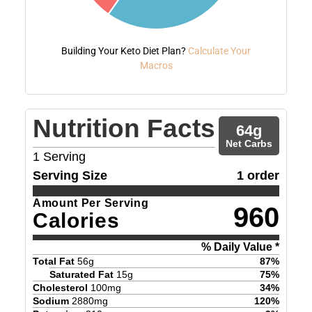
Building Your Keto Diet Plan?
Calculate Your
Macros
Nutrition Facts
64
g
Net Carbs
1
Serving
Serving Size
1 order
Amount Per Serving
960
Calories
% Daily Value *
Total Fat
56
g
87
%
Saturated Fat
15
g
75
%
Cholesterol
100
mg
34
%
Sodium
2880
mg
120
%