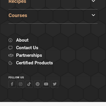
Recipes
Courses
About
Contact Us
Partnerships
Certified Products
FOLLOW US