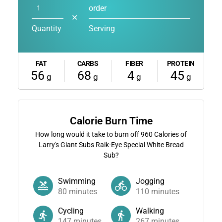
order
✕
Quantity
Serving
FAT
CARBS
FIBER
PROTEIN
56
68
4
45
g
g
g
g
Calorie Burn Time
How long would it take to burn off
960
Calories of
Larry's Giant Subs Raik-Eye Special White Bread
Sub?
Swimming
Jogging
80
minutes
110
minutes
Cycling
Walking
147
minutes
267
minutes