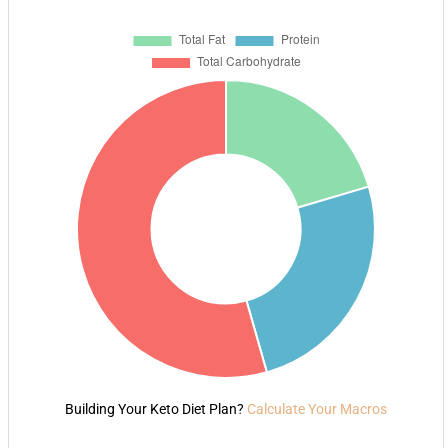
Building Your Keto Diet Plan?
Calculate Your Macros