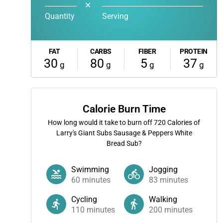
✕
Quantity
Serving
FAT
CARBS
FIBER
PROTEIN
30
80
5
37
g
g
g
g
Calorie Burn Time
How long would it take to burn off
720
Calories of
Larry's Giant Subs Sausage & Peppers White
Bread Sub?
Swimming
Jogging
60
minutes
83
minutes
Cycling
Walking
110
minutes
200
minutes