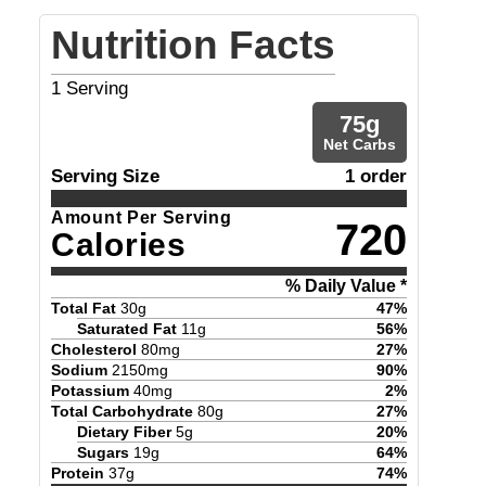
Nutrition Facts
1
Serving
75
g
Net Carbs
Serving Size
1 order
Amount Per Serving
720
Calories
% Daily Value *
Total Fat
30
g
47
%
Saturated Fat
11
g
56
%
Cholesterol
80
mg
27
%
Sodium
2150
mg
90
%
Potassium
40
mg
2
%
Total Carbohydrate
80
g
27
%
Dietary Fiber
5
g
20
%
Sugars
19
g
64
%
Protein
37
g
74
%