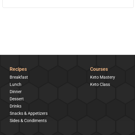
Recipes
Courses
Breakfast
Keto Mastery
Lunch
Keto Class
Dinner
Dessert
Drinks
Snacks & Appetizers
Sides & Condiments