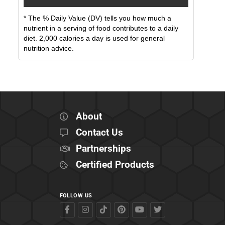
* The % Daily Value (DV) tells you how much a
nutrient in a serving of food contributes to a daily
diet. 2,000 calories a day is used for general
nutrition advice.
About
Contact Us
Partnerships
Certified Products
FOLLOW US