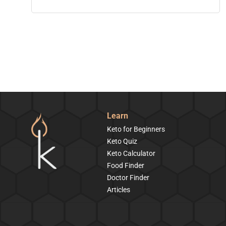
Learn
Keto for Beginners
Keto Quiz
Keto Calculator
Food Finder
Doctor Finder
Articles