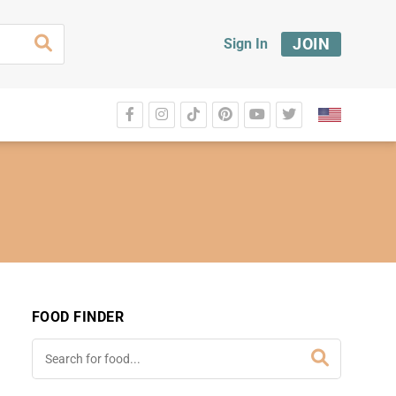
JOIN
Sign In
FOOD FINDER