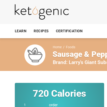
LEARN
RECIPES
CERTIFICATION
Home
/
Foods
Sausage & Pepp
Brand:
Larry's Giant Sub
720
Calories
order