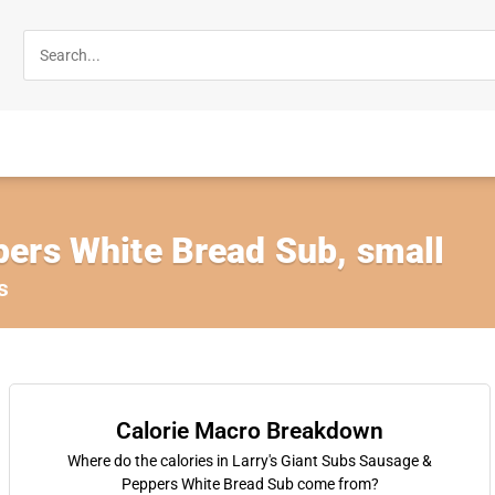
ers White Bread Sub, small
s
Calorie Macro Breakdown
Where do the calories in Larry's Giant Subs Sausage &
Peppers White Bread Sub come from?