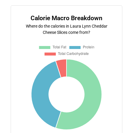
Calorie Macro Breakdown
Where do the calories in Laura Lynn Cheddar
Cheese Slices come from?