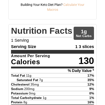
Building Your Keto Diet Plan?
Calculate Your
Macros
Nutrition Facts
1
g
Net Carbs
1
Serving
Serving Size
1 3 slices
Amount Per Serving
130
Calories
% Daily Value *
Total Fat
11
g
17
%
Saturated Fat
7
g
35
%
Cholesterol
35
mg
12
%
Sodium
200
mg
9
%
Potassium
0
mg
0
%
Total Carbohydrate
1
g
1
%
Protein
8
g
16
%