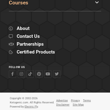
Courses
About
Contact Us
Partnerships
Certified Products
FOLLOW US
Copyright © 2002-2026
Advertise
Privacy
Terms
Ketogenic.com. All Rights Reserved.
Disclaimer
Site Map
Powered by
Electric Fly
.