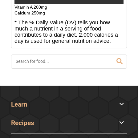
Vitamin A
200
mg
Calcium
250
mg
* The % Daily Value (DV) tells you how
much a nutrient in a serving of food
contributes to a daily diet. 2,000 calories a
day is used for general nutrition advice.
Learn
Recipes