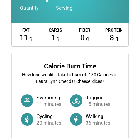
✕
Quantity
Serving
FAT
CARBS
FIBER
PROTEIN
11
1
0
8
g
g
g
g
Calorie Burn Time
How long would it take to burn off
130
Calories of
Laura Lynn Cheddar Cheese Slices?
Swimming
Jogging
11
minutes
15
minutes
Cycling
Walking
20
minutes
36
minutes