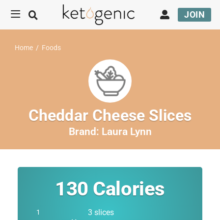
JOIN
Home
/
Foods
Cheddar Cheese Slices
Brand:
Laura Lynn
130
Calories
3 slices