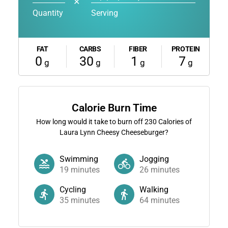
✕
Quantity
Serving
FAT
CARBS
FIBER
PROTEIN
0
30
1
7
g
g
g
g
Calorie Burn Time
How long would it take to burn off
230
Calories of
Laura Lynn Cheesy Cheeseburger?
Swimming
Jogging
19
minutes
26
minutes
Cycling
Walking
35
minutes
64
minutes