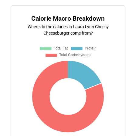
Calorie Macro Breakdown
Where do the calories in Laura Lynn Cheesy
Cheeseburger come from?