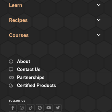
Learn
Recipes
Courses
About
Contact Us
Partnerships
Certified Products
FOLLOW US