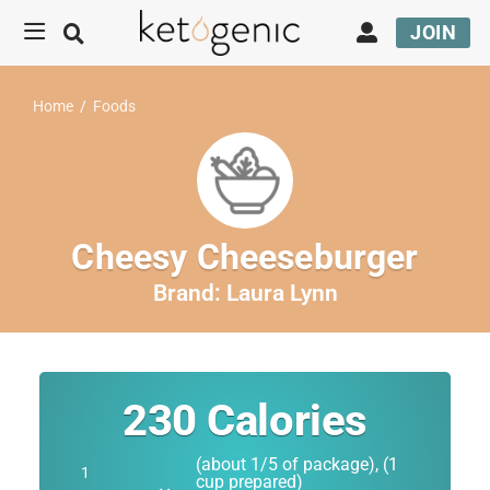
JOIN
Home
/
Foods
Cheesy Cheeseburger
Brand:
Laura Lynn
230
Calories
(about 1/5 of package), (1
cup prepared)