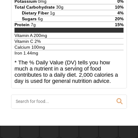
Potassium
0
mg
0
%
Total Carbohydrate
30
g
10
%
Dietary Fiber
1
g
4
%
Sugars
6
g
20
%
Protein
7
g
15
%
Vitamin A
200
mg
Vitamin C
2
%
Calcium
100
mg
Iron
1.44
mg
* The % Daily Value (DV) tells you how
much a nutrient in a serving of food
contributes to a daily diet. 2,000 calories a
day is used for general nutrition advice.