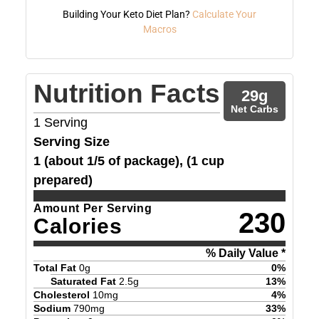
Building Your Keto Diet Plan?
Calculate Your
Macros
Nutrition Facts
29
g
Net Carbs
1
Serving
Serving Size
1 (about 1/5 of package), (1 cup
prepared)
Amount Per Serving
230
Calories
% Daily Value *
Total Fat
0
g
0
%
Saturated Fat
2.5
g
13
%
Cholesterol
10
mg
4
%
Sodium
790
mg
33
%